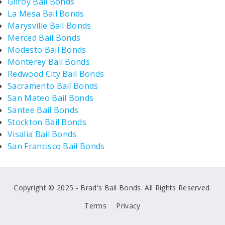
Gilroy Bail Bonds
La Mesa Bail Bonds
Marysville Bail Bonds
Merced Bail Bonds
Modesto Bail Bonds
Monterey Bail Bonds
Redwood City Bail Bonds
Sacramento Bail Bonds
San Mateo Bail Bonds
Santee Bail Bonds
Stockton Bail Bonds
Visalia Bail Bonds
San Francisco Bail Bonds
Copyright © 2025 - Brad's Bail Bonds. All Rights Reserved.
Terms
Privacy