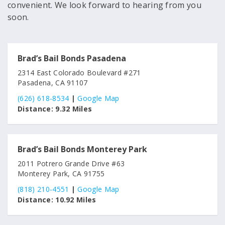
convenient. We look forward to hearing from you
soon.
Brad’s Bail Bonds Pasadena
2314 East Colorado Boulevard #271
Pasadena, CA 91107
(626) 618-8534
|
Google Map
Distance:
9.32 Miles
Brad’s Bail Bonds Monterey Park
2011 Potrero Grande Drive #63
Monterey Park, CA 91755
(818) 210-4551
|
Google Map
Distance:
10.92 Miles