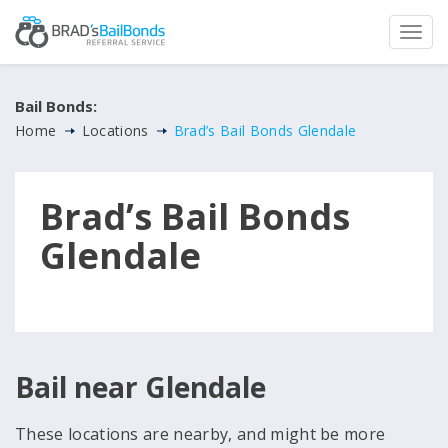
Bail Bonds:
Home
Locations
Brad’s Bail Bonds Glendale
Brad’s Bail Bonds
Glendale
Bail near Glendale
These locations are nearby, and might be more