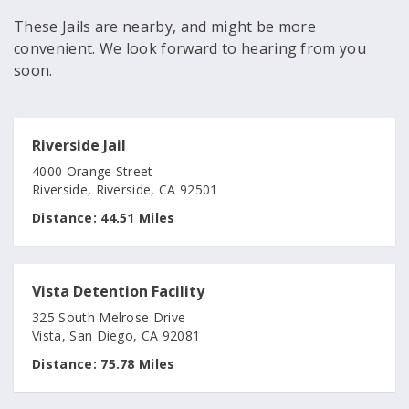
These Jails are nearby, and might be more
convenient. We look forward to hearing from you
soon.
Riverside Jail
4000 Orange Street
Riverside, Riverside, CA 92501
Distance:
44.51 Miles
Vista Detention Facility
325 South Melrose Drive
Vista, San Diego, CA 92081
Distance:
75.78 Miles