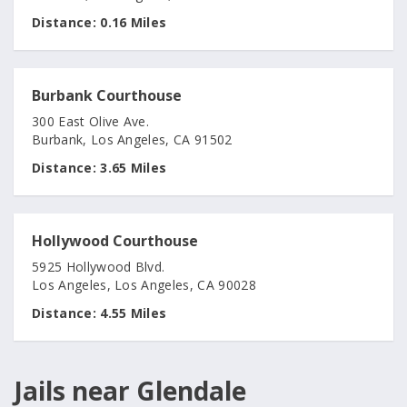
Distance:
0.16 Miles
Burbank Courthouse
300 East Olive Ave.
Burbank, Los Angeles, CA 91502
Distance:
3.65 Miles
Hollywood Courthouse
5925 Hollywood Blvd.
Los Angeles, Los Angeles, CA 90028
Distance:
4.55 Miles
Jails near Glendale