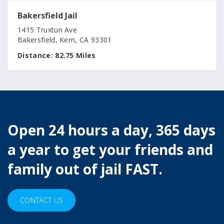
Bakersfield Jail
1415 Truxtun Ave
Bakersfield, Kern, CA 93301
Distance:
82.75 Miles
Open 24 hours a day, 365 days
a year to get your friends and
family out of jail FAST.
CONTACT US