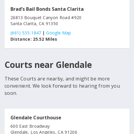
Brad’s Bail Bonds Santa Clarita
26813 Bouquet Canyon Road #920
Santa Clarita, CA 91350
(661) 535-1847
|
Google Map
Distance:
25.52 Miles
Courts near Glendale
These Courts are nearby, and might be more
convenient. We look forward to hearing from you
soon.
Glendale Courthouse
600 East Broadway
Glendale, Los Angeles, CA 91206