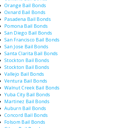
Orange Bail Bonds
Oxnard Bail Bonds
Pasadena Bail Bonds
Pomona Bail Bonds
San Diego Bail Bonds
San Francisco Bail Bonds
San Jose Bail Bonds
Santa Clarita Bail Bonds
Stockton Bail Bonds
Stockton Bail Bonds
Vallejo Bail Bonds
Ventura Bail Bonds
Walnut Creek Bail Bonds
Yuba City Bail Bonds
Martinez Bail Bonds
Auburn Bail Bonds
Concord Bail Bonds
Folsom Bail Bonds