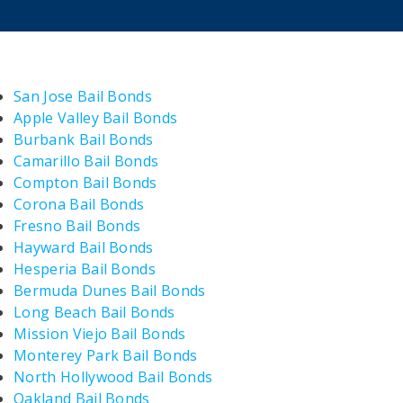
San Jose Bail Bonds
Apple Valley Bail Bonds
Burbank Bail Bonds
Camarillo Bail Bonds
Compton Bail Bonds
Corona Bail Bonds
Fresno Bail Bonds
Hayward Bail Bonds
Hesperia Bail Bonds
Bermuda Dunes Bail Bonds
Long Beach Bail Bonds
Mission Viejo Bail Bonds
Monterey Park Bail Bonds
North Hollywood Bail Bonds
Oakland Bail Bonds