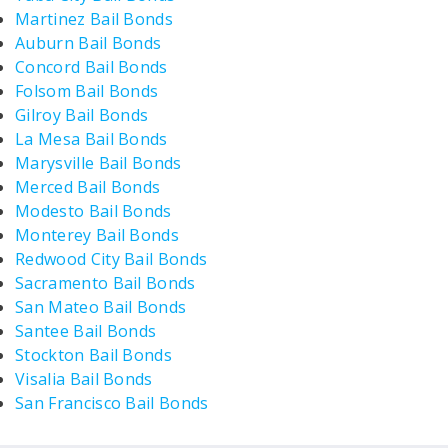
Martinez Bail Bonds
Auburn Bail Bonds
Concord Bail Bonds
Folsom Bail Bonds
Gilroy Bail Bonds
La Mesa Bail Bonds
Marysville Bail Bonds
Merced Bail Bonds
Modesto Bail Bonds
Monterey Bail Bonds
Redwood City Bail Bonds
Sacramento Bail Bonds
San Mateo Bail Bonds
Santee Bail Bonds
Stockton Bail Bonds
Visalia Bail Bonds
San Francisco Bail Bonds