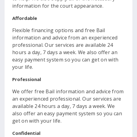
information for the court appearance.
Affordable
Flexible financing options and free Bail
information and advice from an experienced
professional. Our services are available 24
hours a day, 7 days a week. We also offer an
easy payment system so you can get on with
your life.
Professional
We offer free Bail information and advice from
an experienced professional. Our services are
available 24 hours a day, 7 days a week. We
also offer an easy payment system so you can
get on with your life.
Confidential