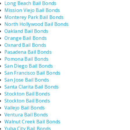
Long Beach Bail Bonds
Mission Viejo Bail Bonds
Monterey Park Bail Bonds
North Hollywood Bail Bonds
Oakland Bail Bonds
Orange Bail Bonds
Oxnard Bail Bonds
Pasadena Bail Bonds
Pomona Bail Bonds
San Diego Bail Bonds
San Francisco Bail Bonds
San Jose Bail Bonds
Santa Clarita Bail Bonds
Stockton Bail Bonds
Stockton Bail Bonds
Vallejo Bail Bonds
Ventura Bail Bonds
Walnut Creek Bail Bonds
Yuba City Bail Bonds