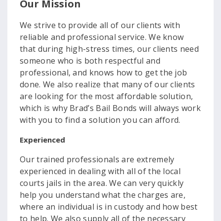
Our Mission
We strive to provide all of our clients with
reliable and professional service. We know
that during high-stress times, our clients need
someone who is both respectful and
professional, and knows how to get the job
done. We also realize that many of our clients
are looking for the most affordable solution,
which is why Brad’s Bail Bonds will always work
with you to find a solution you can afford.
Experienced
Our trained professionals are extremely
experienced in dealing with all of the local
courts jails in the area. We can very quickly
help you understand what the charges are,
where an individual is in custody and how best
to help. We also supply all of the necessary