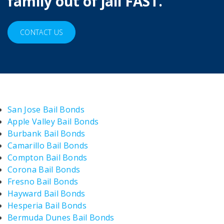
family out of jail FAST.
CONTACT US
San Jose Bail Bonds
Apple Valley Bail Bonds
Burbank Bail Bonds
Camarillo Bail Bonds
Compton Bail Bonds
Corona Bail Bonds
Fresno Bail Bonds
Hayward Bail Bonds
Hesperia Bail Bonds
Bermuda Dunes Bail Bonds