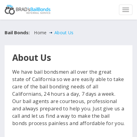
Bail Bonds:
Home
About Us
About Us
We have bail bondsmen all over the great
state of California so we are easily able to take
care of the bail bonding needs of all
Californians, 24 hours a day, 7 days a week.
Our bail agents are courteous, professional
and always prepared to help you. Just give us a
call and let us find a way to make the bail
bonds process painless and affordable for you.