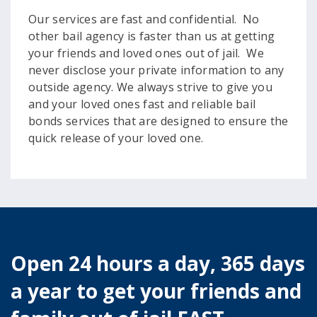
Our services are fast and confidential. No
other bail agency is faster than us at getting
your friends and loved ones out of jail. We
never disclose your private information to any
outside agency. We always strive to give you
and your loved ones fast and reliable bail
bonds services that are designed to ensure the
quick release of your loved one.
Open 24 hours a day, 365 days
a year to get your friends and