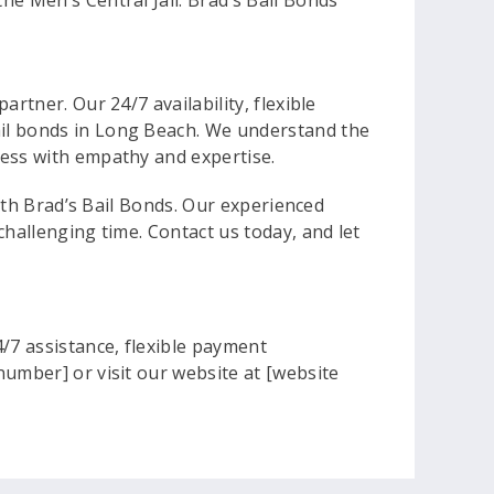
the Men’s Central Jail. Brad’s Bail Bonds
rtner. Our 24/7 availability, flexible
ail bonds in Long Beach. We understand the
cess with empathy and expertise.
with Brad’s Bail Bonds. Our experienced
challenging time. Contact us today, and let
/7 assistance, flexible payment
number] or visit our website at [website