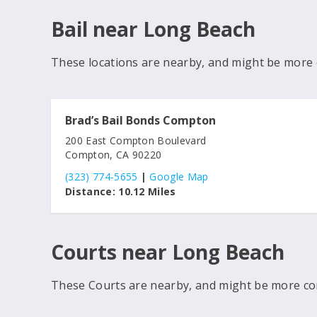
Bail near Long Beach
These locations are nearby, and might be more 
Brad’s Bail Bonds Compton
200 East Compton Boulevard
Compton, CA 90220
(323) 774-5655
|
Google Map
Distance:
10.12 Miles
Courts near Long Beach
These Courts are nearby, and might be more co