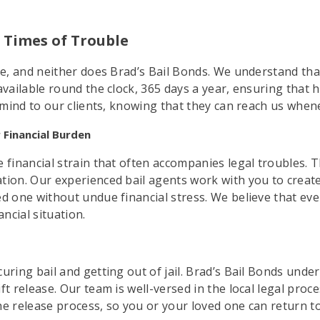
in Times of Trouble
ule, and neither does Brad’s Bail Bonds. We understand tha
vailable round the clock, 365 days a year, ensuring that h
f mind to our clients, knowing that they can reach us when
 Financial Burden
 financial strain that often accompanies legal troubles. 
tion. Our experienced bail agents work with you to creat
ed one without undue financial stress. We believe that ev
ancial situation.
uring bail and getting out of jail. Brad’s Bail Bonds unde
ft release. Our team is well-versed in the local legal proc
 the release process, so you or your loved one can return t