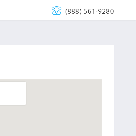
(888) 561-9280