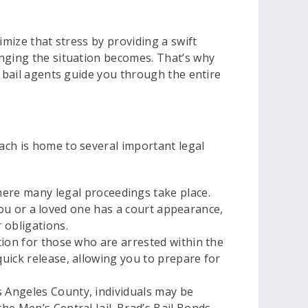
imize that stress by providing a swift
enging the situation becomes. That’s why
d bail agents guide you through the entire
ach is home to several important legal
ere many legal proceedings take place.
If you or a loved one has a court appearance,
 obligations.
ation for those who are arrested within the
 quick release, allowing you to prepare for
os Angeles County, individuals may be