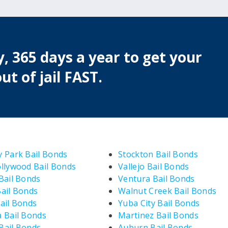
, 365 days a year to get your
ut of jail FAST.
 Park Bail Bonds
Stockton Bail Bonds
llywood Bail Bonds
Vallejo Bail Bonds
Bail Bonds
Ventura Bail Bonds
ail Bonds
Walnut Creek Bail Bonds
ail Bonds
Yuba City Bail Bonds
 Bail Bonds
Martinez Bail Bonds
ail Bonds
Auburn Bail Bonds