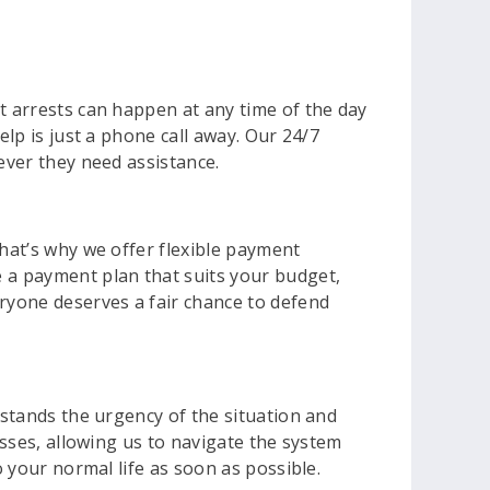
t arrests can happen at any time of the day
elp is just a phone call away. Our 24/7
ever they need assistance.
That’s why we offer flexible payment
e a payment plan that suits your budget,
eryone deserves a fair chance to defend
rstands the urgency of the situation and
esses, allowing us to navigate the system
o your normal life as soon as possible.