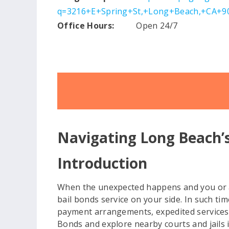
q=3216+E+Spring+St,+Long+Beach,+CA+90
Office Hours:
Open 24/7
Navigating Long Beach’s
Introduction
When the unexpected happens and you or a l
bail bonds service on your side. In such tim
payment arrangements, expedited services, a
Bonds and explore nearby courts and jails i