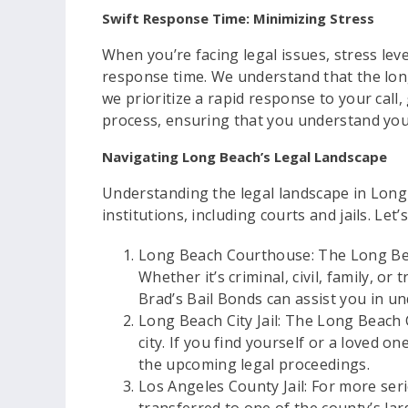
Swift Response Time: Minimizing Stress
When you’re facing legal issues, stress lev
response time. We understand that the long
we prioritize a rapid response to your call
process, ensuring that you understand your
Navigating Long Beach’s Legal Landscape
Understanding the legal landscape in Long 
institutions, including courts and jails. Let
Long Beach Courthouse: The Long Beac
Whether it’s criminal, civil, family, or
Brad’s Bail Bonds can assist you in u
Long Beach City Jail: The Long Beach Ci
city. If you find yourself or a loved 
the upcoming legal proceedings.
Los Angeles County Jail: For more seri