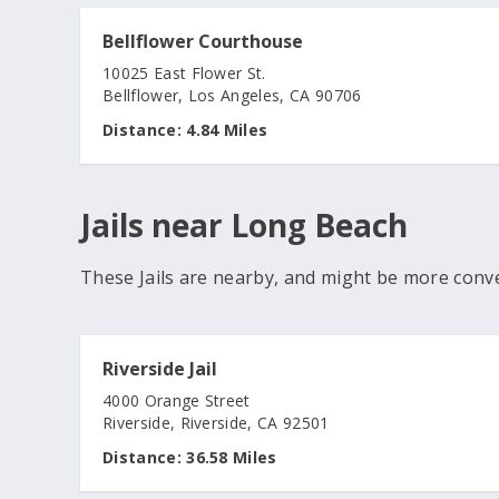
Bellflower Courthouse
10025 East Flower St.
Bellflower, Los Angeles, CA 90706
Distance:
4.84 Miles
Jails near Long Beach
These Jails are nearby, and might be more conv
Riverside Jail
4000 Orange Street
Riverside, Riverside, CA 92501
Distance:
36.58 Miles