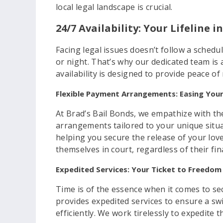
local legal landscape is crucial.
24/7 Availability: Your Lifeline 
Facing legal issues doesn’t follow a sched
or night. That’s why our dedicated team is a
availability is designed to provide peace o
Flexible Payment Arrangements: Easing Your
At Brad’s Bail Bonds, we empathize with the
arrangements tailored to your unique situa
helping you secure the release of your lov
themselves in court, regardless of their fin
Expedited Services: Your Ticket to Freedom
Time is of the essence when it comes to sec
provides expedited services to ensure a swi
efficiently. We work tirelessly to expedite