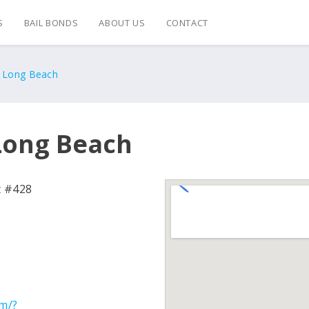
S
BAIL BONDS
ABOUT US
CONTACT
s Long Beach
 Long Beach
t #428
om/?