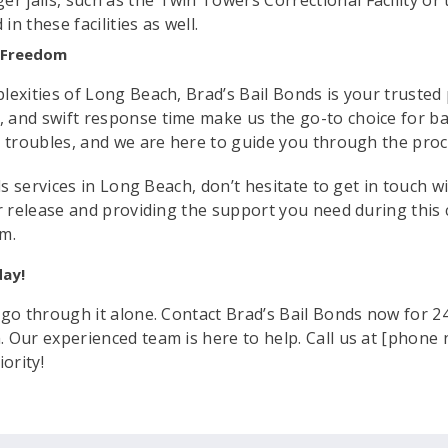
er jails, such as the Twin Towers Correctional Facility or 
 in these facilities as well.
r Freedom
exities of Long Beach, Brad’s Bail Bonds is your trusted pa
 and swift response time make us the go-to choice for b
l troubles, and we are here to guide you through the pro
nds services in Long Beach, don’t hesitate to get in touch 
r release and providing the support you need during this 
om.
day!
 go through it alone. Contact Brad’s Bail Bonds now for 24
 Our experienced team is here to help. Call us at [phone 
ority!