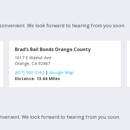
convenient. We look forward to hearing from you soon.
Brad’s Bail Bonds Orange County
1017 E Walnut Ave
Orange, CA 92867
(657) 500-5162
|
Google Map
Distance:
13.64 Miles
nvenient. We look forward to hearing from you soon.