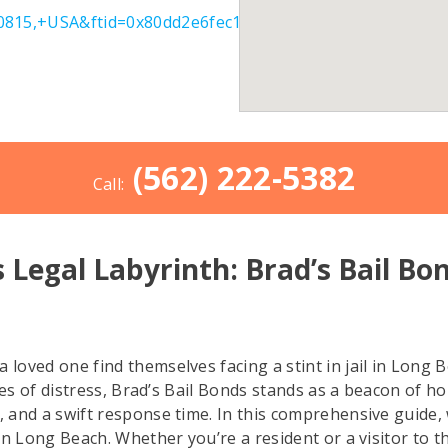
815,+USA&ftid=0x80dd2e6fec1b63cb:0x6c21c6a74385afa
(562) 222-5382
Call:
 Legal Labyrinth: Brad’s Bail Bo
oved one find themselves facing a stint in jail in Long B
es of distress, Brad’s Bail Bonds stands as a beacon of hope
nd a swift response time. In this comprehensive guide, we 
n Long Beach. Whether you’re a resident or a visitor to th