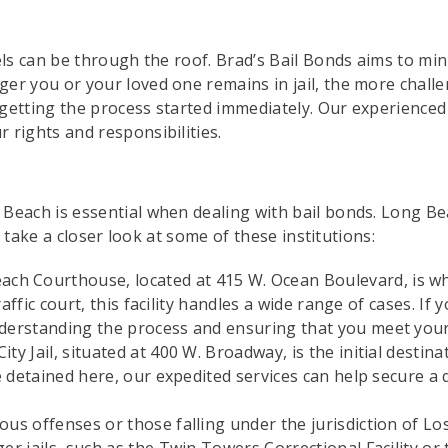
els can be through the roof. Brad’s Bail Bonds aims to min
er you or your loved one remains in jail, the more chall
, getting the process started immediately. Our experience
 rights and responsibilities.
Beach is essential when dealing with bail bonds. Long Be
’s take a closer look at some of these institutions:
h Courthouse, located at 415 W. Ocean Boulevard, is wh
 traffic court, this facility handles a wide range of cases. 
nderstanding the process and ensuring that you meet your
ty Jail, situated at 400 W. Broadway, is the initial destin
one detained here, our expedited services can help secure a
ous offenses or those falling under the jurisdiction of L