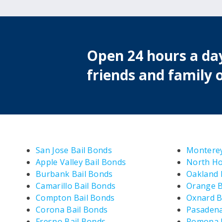
Open 24 hours a day
friends and family o
San Jose Bail Bonds
Monterey
Apple Valley Bail Bonds
North Ho
Burbank Bail Bonds
Oakland 
Camarillo Bail Bonds
Orange B
Compton Bail Bonds
Oxnard B
Corona Bail Bonds
Pasadena
Fresno Bail Bonds
Pomona B