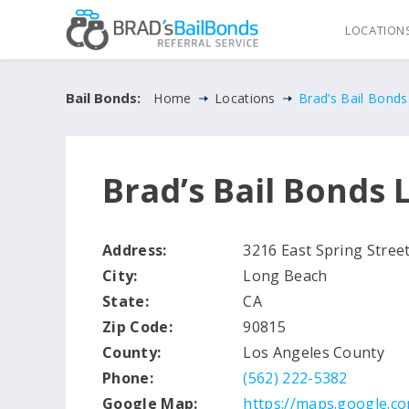
LOCATION
Bail Bonds:
Home
Locations
Brad’s Bail Bond
Brad’s Bail Bonds
Address:
3216 East Spring Stree
City:
Long Beach
State:
CA
Zip Code:
90815
County:
Los Angeles County
Phone:
(562) 222-5382
Google Map:
https://maps.google.c