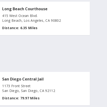
Long Beach Courthouse
415 West Ocean Blvd.
Long Beach, Los Angeles, CA 90802
Distance:
6.35 Miles
San Diego Central Jail
1173 Front Street
San Diego, San Diego, CA 92112
Distance:
79.97 Miles