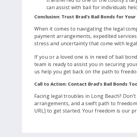
transferred to one of the county’s larg
can assist with bail for individuals held
Conclusion: Trust Brad’s Bail Bonds for You
When it comes to navigating the legal compl
payment arrangements, expedited services,
stress and uncertainty that come with lega
If you or a loved one is in need of bail bo
team is ready to assist you in securing you
us help you get back on the path to freed
Call to Action: Contact Brad’s Bail Bonds To
Facing legal troubles in Long Beach? Don’t
arrangements, and a swift path to freedom.
URL] to get started. Your freedom is our pri