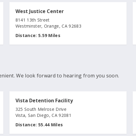
West Justice Center
8141 13th Street
Westminster, Orange, CA 92683
Distance:
5.59 Miles
enient. We look forward to hearing from you soon.
Vista Detention Facility
325 South Melrose Drive
Vista, San Diego, CA 92081
Distance:
55.44 Miles