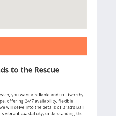
5
nds to the Rescue
each, you want a reliable and trustworthy
, offering 24/7 availability, flexible
will delve into the details of Brad’s Bail
is vibrant coastal city, understanding the