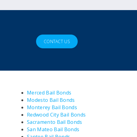
CONTACT US
Merced Bail Bonds
Modesto Bail Bonds
Monterey Bail Bonds
Redwood City Bail Bonds
Sacramento Bail Bonds
San Mateo Bail Bonds
Santee Bail Bonds