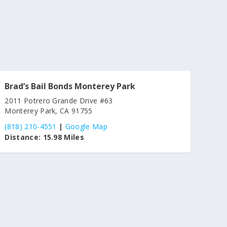
Brad’s Bail Bonds Monterey Park
2011 Potrero Grande Drive #63
Monterey Park, CA 91755
(818) 210-4551
|
Google Map
Distance:
15.98 Miles