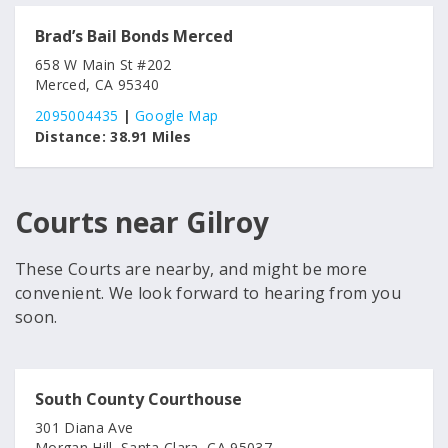
Brad’s Bail Bonds Merced
658 W Main St #202
Merced, CA 95340
2095004435
|
Google Map
Distance:
38.91 Miles
Courts near Gilroy
These Courts are nearby, and might be more
convenient. We look forward to hearing from you
soon.
South County Courthouse
301 Diana Ave
Morgan Hill, Santa Clara, CA 95037