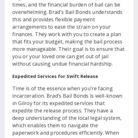
times, and the financial burden of bail can be
overwhelming. Brad’s Bail Bonds understands
this and provides flexible payment
arrangements to ease the strain on your
finances. They work with you to create a plan
that fits your budget, making the bail process
more manageable. Their goal is to ensure that
you or your loved one can get out of jail
without causing undue financial hardship.
Expedited Services for Swift Release
Time is of the essence when you’re facing
incarceration. Brad’s Bail Bonds is well-known
in Gilroy for its expedited services that
expedite the release process. They have a
deep understanding of the local legal system,
which enables them to navigate the
paperwork and procedures efficiently. When