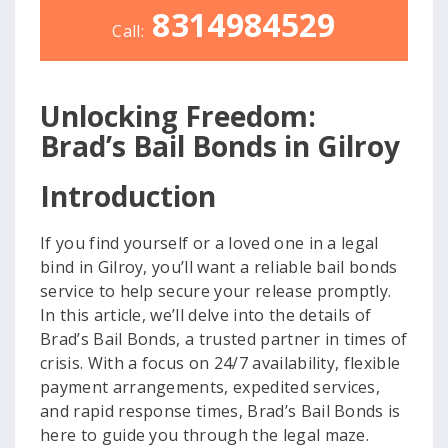
8314984529
Call:
Unlocking Freedom:
Brad’s Bail Bonds in Gilroy
Introduction
If you find yourself or a loved one in a legal
bind in Gilroy, you’ll want a reliable bail bonds
service to help secure your release promptly.
In this article, we’ll delve into the details of
Brad’s Bail Bonds, a trusted partner in times of
crisis. With a focus on 24/7 availability, flexible
payment arrangements, expedited services,
and rapid response times, Brad’s Bail Bonds is
here to guide you through the legal maze.