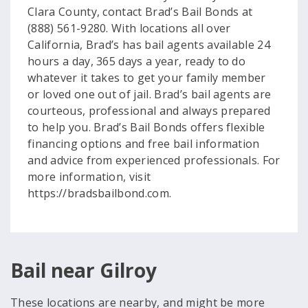
Clara County, contact Brad’s Bail Bonds at
(888) 561-9280. With locations all over
California, Brad’s has bail agents available 24
hours a day, 365 days a year, ready to do
whatever it takes to get your family member
or loved one out of jail. Brad’s bail agents are
courteous, professional and always prepared
to help you. Brad’s Bail Bonds offers flexible
financing options and free bail information
and advice from experienced professionals. For
more information, visit
https://bradsbailbond.com.
Bail near Gilroy
These locations are nearby, and might be more