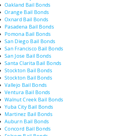
Oakland Bail Bonds
Orange Bail Bonds
Oxnard Bail Bonds
Pasadena Bail Bonds
Pomona Bail Bonds
San Diego Bail Bonds
San Francisco Bail Bonds
San Jose Bail Bonds
Santa Clarita Bail Bonds
Stockton Bail Bonds
Stockton Bail Bonds
Vallejo Bail Bonds
Ventura Bail Bonds
Walnut Creek Bail Bonds
Yuba City Bail Bonds
Martinez Bail Bonds
Auburn Bail Bonds
Concord Bail Bonds