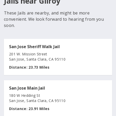
Jails near Gilroy
These Jails are nearby, and might be more
convenient. We look forward to hearing from you
soon.
San Jose Sheriff Walk Jail
201 W. Mission Street
San Jose, Santa Clara, CA 95110
Distance:
23.73 Miles
San Jose Main Jail
180 W Hedding St
San Jose, Santa Clara, CA 95110
Distance:
23.91 Miles