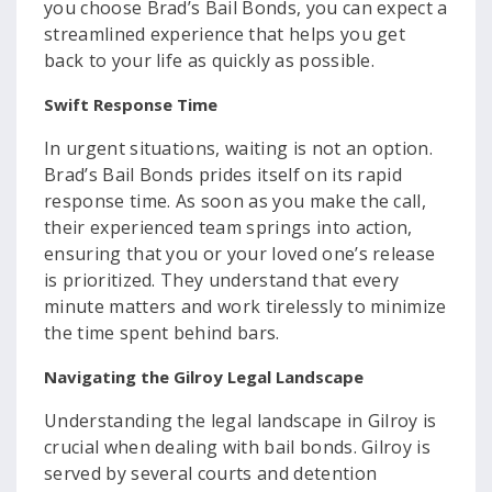
you choose Brad’s Bail Bonds, you can expect a
streamlined experience that helps you get
back to your life as quickly as possible.
Swift Response Time
In urgent situations, waiting is not an option.
Brad’s Bail Bonds prides itself on its rapid
response time. As soon as you make the call,
their experienced team springs into action,
ensuring that you or your loved one’s release
is prioritized. They understand that every
minute matters and work tirelessly to minimize
the time spent behind bars.
Navigating the Gilroy Legal Landscape
Understanding the legal landscape in Gilroy is
crucial when dealing with bail bonds. Gilroy is
served by several courts and detention