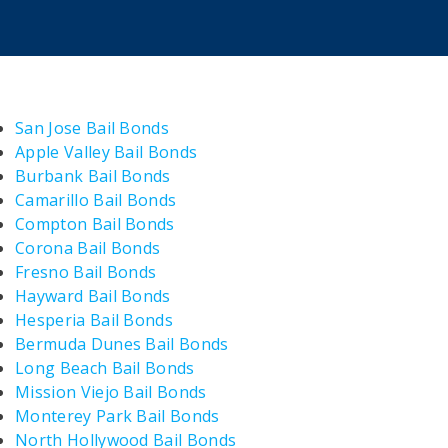
San Jose Bail Bonds
Apple Valley Bail Bonds
Burbank Bail Bonds
Camarillo Bail Bonds
Compton Bail Bonds
Corona Bail Bonds
Fresno Bail Bonds
Hayward Bail Bonds
Hesperia Bail Bonds
Bermuda Dunes Bail Bonds
Long Beach Bail Bonds
Mission Viejo Bail Bonds
Monterey Park Bail Bonds
North Hollywood Bail Bonds