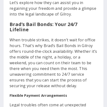
Let’s explore how they can assist you in
regaining your freedom and provide a glimpse
into the legal landscape of Gilroy.
Brad’s Bail Bonds: Your 24/7
Lifeline
When trouble strikes, it doesn’t wait for office
hours. That’s why Brad’s Bail Bonds in Gilroy
offers round-the-clock availability. Whether it’s
the middle of the night, a holiday, or a
weekend, you can count on their team to be
there when you need them the most. This
unwavering commitment to 24/7 service
ensures that you can start the process of
securing your release without delay.
Flexible Payment Arrangements
Legal troubles often come at unexpected