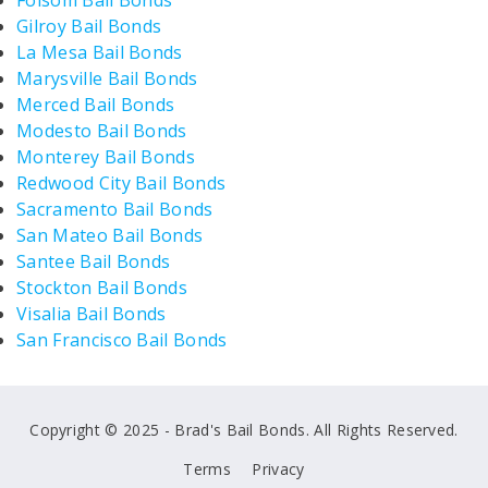
Folsom Bail Bonds
Gilroy Bail Bonds
La Mesa Bail Bonds
Marysville Bail Bonds
Merced Bail Bonds
Modesto Bail Bonds
Monterey Bail Bonds
Redwood City Bail Bonds
Sacramento Bail Bonds
San Mateo Bail Bonds
Santee Bail Bonds
Stockton Bail Bonds
Visalia Bail Bonds
San Francisco Bail Bonds
Copyright © 2025 - Brad's Bail Bonds. All Rights Reserved.
Terms
Privacy