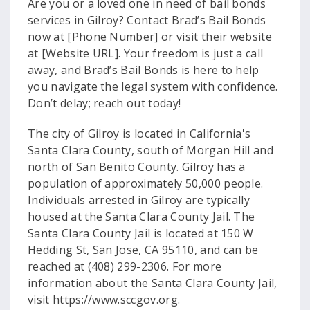
Are you or a loved one in need of bail bonds
services in Gilroy? Contact Brad’s Bail Bonds
now at [Phone Number] or visit their website
at [Website URL]. Your freedom is just a call
away, and Brad’s Bail Bonds is here to help
you navigate the legal system with confidence.
Don’t delay; reach out today!
The city of Gilroy is located in California's
Santa Clara County, south of Morgan Hill and
north of San Benito County. Gilroy has a
population of approximately 50,000 people.
Individuals arrested in Gilroy are typically
housed at the Santa Clara County Jail. The
Santa Clara County Jail is located at 150 W
Hedding St, San Jose, CA 95110, and can be
reached at (408) 299-2306. For more
information about the Santa Clara County Jail,
visit https://www.sccgov.org.