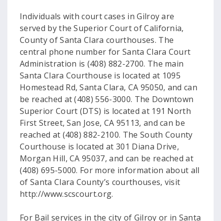
Individuals with court cases in Gilroy are
served by the Superior Court of California,
County of Santa Clara courthouses. The
central phone number for Santa Clara Court
Administration is (408) 882-2700. The main
Santa Clara Courthouse is located at 1095
Homestead Rd, Santa Clara, CA 95050, and can
be reached at (408) 556-3000. The Downtown
Superior Court (DTS) is located at 191 North
First Street, San Jose, CA 95113, and can be
reached at (408) 882-2100. The South County
Courthouse is located at 301 Diana Drive,
Morgan Hill, CA 95037, and can be reached at
(408) 695-5000. For more information about all
of Santa Clara County’s courthouses, visit
http://www.scscourt.org.
For Bail services in the city of Gilroy or in Santa