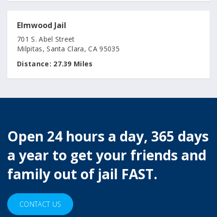
Elmwood Jail
701 S. Abel Street
Milpitas, Santa Clara, CA 95035
Distance:
27.39 Miles
Open 24 hours a day, 365 days
a year to get your friends and
family out of jail FAST.
CONTACT US