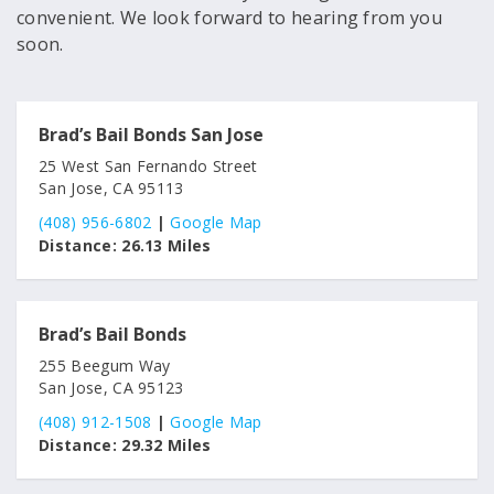
convenient. We look forward to hearing from you
soon.
Brad’s Bail Bonds San Jose
25 West San Fernando Street
San Jose, CA 95113
(408) 956-6802
|
Google Map
Distance:
26.13 Miles
Brad’s Bail Bonds
255 Beegum Way
San Jose, CA 95123
(408) 912-1508
|
Google Map
Distance:
29.32 Miles