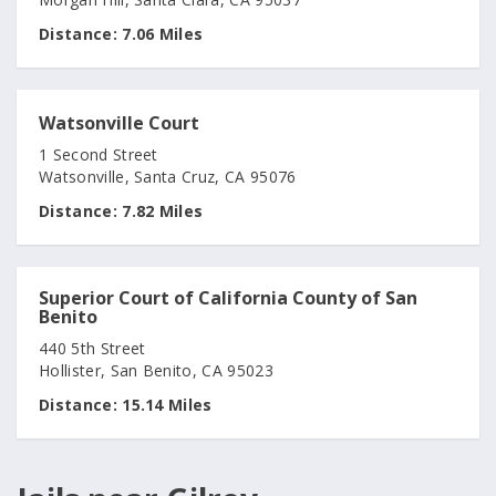
Distance:
7.06 Miles
Watsonville Court
1 Second Street
Watsonville, Santa Cruz, CA 95076
Distance:
7.82 Miles
Superior Court of California County of San
Benito
440 5th Street
Hollister, San Benito, CA 95023
Distance:
15.14 Miles