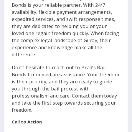
Bonds is your reliable partner. With 24/7
availability, flexible payment arrangements,
expedited services, and swift response times,
they are dedicated to helping you or your
loved one regain freedom quickly. When facing
the complex legal landscape of Gilroy, their
experience and knowledge make all the
difference.
Don’t hesitate to reach out to Brad’s Bail
Bonds for immediate assistance. Your freedom
is their priority, and they are ready to guide
you through the bail process with
professionalism and care. Contact them today
and take the first step towards securing your
freedom.
Call to Action