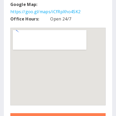
Google Map:
https://goo.gl/maps/iCfRpXho4SK2
Office Hours:
Open 24/7