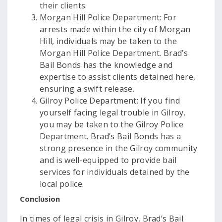
their clients.
Morgan Hill Police Department: For
arrests made within the city of Morgan
Hill, individuals may be taken to the
Morgan Hill Police Department. Brad’s
Bail Bonds has the knowledge and
expertise to assist clients detained here,
ensuring a swift release.
Gilroy Police Department: If you find
yourself facing legal trouble in Gilroy,
you may be taken to the Gilroy Police
Department. Brad’s Bail Bonds has a
strong presence in the Gilroy community
and is well-equipped to provide bail
services for individuals detained by the
local police.
Conclusion
In times of legal crisis in Gilroy, Brad’s Bail