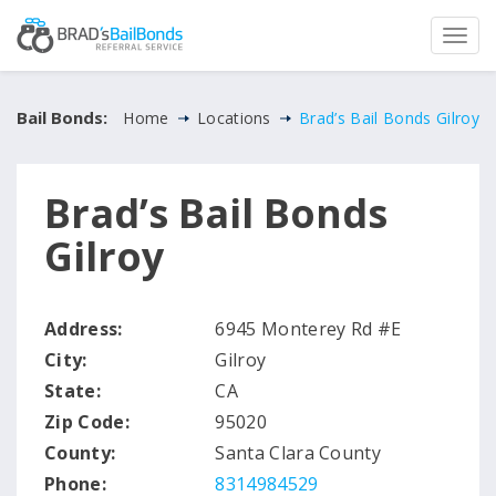
Bail Bonds:
Home
Locations
Brad’s Bail Bonds Gilroy
Brad’s Bail Bonds
Gilroy
Address:
6945 Monterey Rd #E
City:
Gilroy
State:
CA
Zip Code:
95020
County:
Santa Clara County
Phone:
8314984529