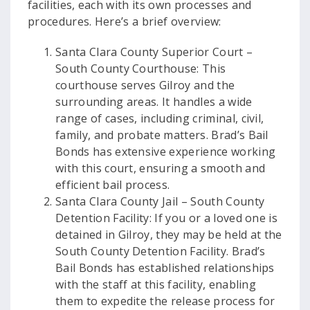
facilities, each with its own processes and
procedures. Here’s a brief overview:
Santa Clara County Superior Court –
South County Courthouse: This
courthouse serves Gilroy and the
surrounding areas. It handles a wide
range of cases, including criminal, civil,
family, and probate matters. Brad’s Bail
Bonds has extensive experience working
with this court, ensuring a smooth and
efficient bail process.
Santa Clara County Jail – South County
Detention Facility: If you or a loved one is
detained in Gilroy, they may be held at the
South County Detention Facility. Brad’s
Bail Bonds has established relationships
with the staff at this facility, enabling
them to expedite the release process for