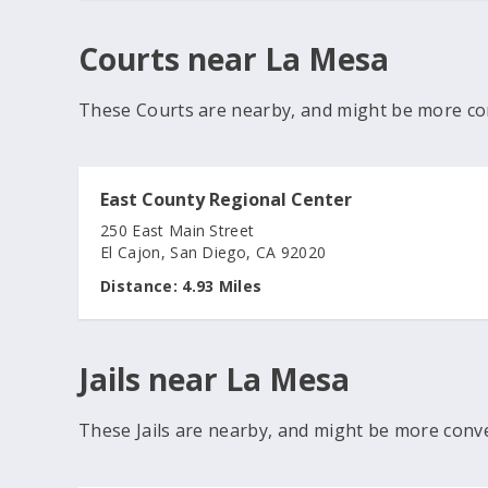
Courts near La Mesa
These Courts are nearby, and might be more co
East County Regional Center
250 East Main Street
El Cajon, San Diego, CA 92020
Distance:
4.93 Miles
Jails near La Mesa
These Jails are nearby, and might be more conv