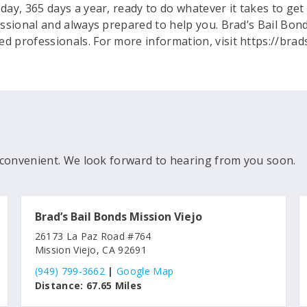
 day, 365 days a year, ready to do whatever it takes to g
fessional and always prepared to help you. Brad’s Bail Bond
ed professionals. For more information, visit https://bra
convenient. We look forward to hearing from you soon.
Brad’s Bail Bonds Mission Viejo
26173 La Paz Road #764
Mission Viejo, CA 92691
(949) 799-3662
|
Google Map
Distance:
67.65 Miles