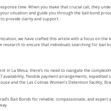
d response time. When you make that crucial call, they unde
 your situation and guide you through the bail bond proces
 to provide clarity and support.
zation, we have crafted this article with a focus on the
research to ensure that individuals searching for bail bo
nt in La Mesa, there’s no need to navigate the complexitie
7 availability, flexible payment arrangements, expedited s
se and the Las Colinas Women’s Detention Facility, Brad’
Brad’s Bail Bonds for reliable, compassionate, and expert 
away.