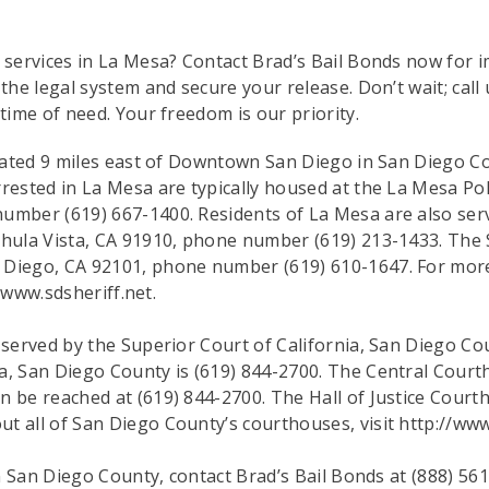
d services in La Mesa? Contact Brad’s Bail Bonds now for 
 the legal system and secure your release. Don’t wait; call
 time of need. Your freedom is our priority.
located 9 miles east of Downtown San Diego in San Diego C
rested in La Mesa are typically housed at the La Mesa Pol
umber (619) 667-1400. Residents of La Mesa are also serv
hula Vista, CA 91910, phone number (619) 213-1433. The Sa
 Diego, CA 92101, phone number (619) 610-1647. For more
//www.sdsheriff.net.
e served by the Superior Court of California, San Diego 
a, San Diego County is (619) 844-2700. The Central Court
n be reached at (619) 844-2700. The Hall of Justice Court
t all of San Diego County’s courthouses, visit http://www
in San Diego County, contact Brad’s Bail Bonds at (888) 561