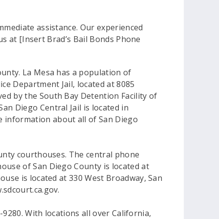
immediate assistance. Our experienced
 us at [Insert Brad’s Bail Bonds Phone
ounty. La Mesa has a population of
ice Department Jail, located at 8085
ed by the South Bay Detention Facility of
n Diego Central Jail is located in
 information about all of San Diego
County courthouses. The central phone
house of San Diego County is located at
house is located at 330 West Broadway, San
.sdcourt.ca.gov.
-9280. With locations all over California,