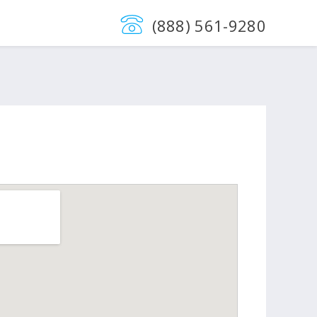
(888) 561-9280