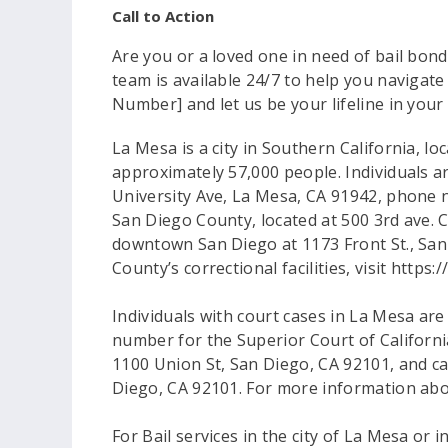
Call to Action
Are you or a loved one in need of bail bon
team is available 24/7 to help you navigate
Number] and let us be your lifeline in your
La Mesa is a city in Southern California, 
approximately 57,000 people. Individuals ar
University Ave, La Mesa, CA 91942, phone n
San Diego County, located at 500 3rd ave. C
downtown San Diego at 1173 Front St., San
County’s correctional facilities, visit https:
Individuals with court cases in La Mesa ar
number for the Superior Court of Californi
1100 Union St, San Diego, CA 92101, and ca
Diego, CA 92101. For more information abou
For Bail services in the city of La Mesa or 