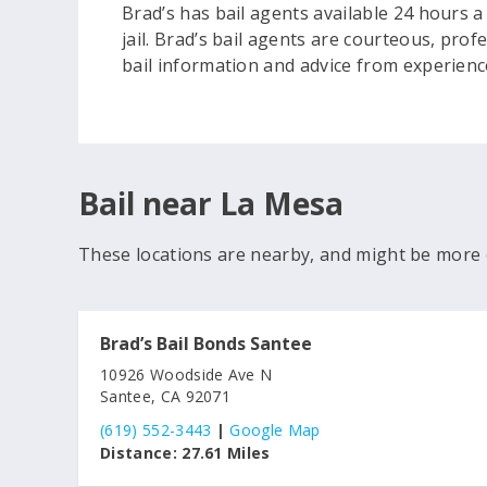
Brad’s has bail agents available 24 hours a
jail. Brad’s bail agents are courteous, pro
bail information and advice from experienc
Bail near La Mesa
These locations are nearby, and might be more 
Brad’s Bail Bonds Santee
10926 Woodside Ave N
Santee, CA 92071
(619) 552-3443
|
Google Map
Distance:
27.61 Miles