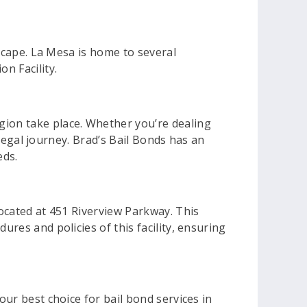
dscape. La Mesa is home to several
n Facility.
gion take place. Whether you’re dealing
r legal journey. Brad’s Bail Bonds has an
eds.
located at 451 Riverview Parkway. This
ures and policies of this facility, ensuring
our best choice for bail bond services in