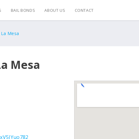
S
BAIL BONDS
ABOUT US
CONTACT
s La Mesa
La Mesa
KxV5JYuo782