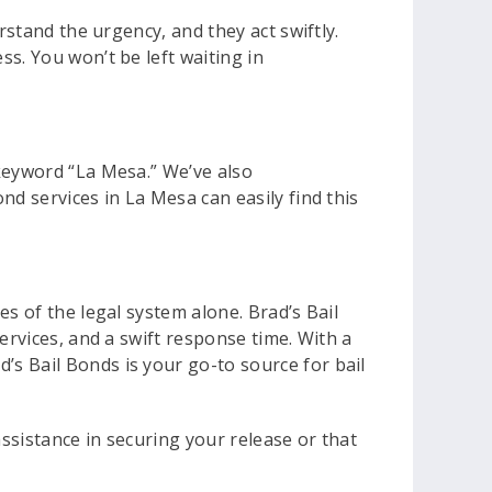
rstand the urgency, and they act swiftly.
s. You won’t be left waiting in
 keyword “La Mesa.” We’ve also
nd services in La Mesa can easily find this
s of the legal system alone. Brad’s Bail
ervices, and a swift response time. With a
s Bail Bonds is your go-to source for bail
assistance in securing your release or that