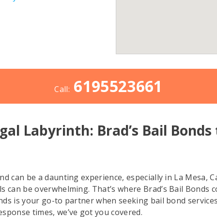
6195523661
Call:
gal Labyrinth: Brad’s Bail Bonds
ind can be a daunting experience, especially in La Mesa, C
ails can be overwhelming. That’s where Brad’s Bail Bonds 
onds is your go-to partner when seeking bail bond services 
esponse times, we’ve got you covered.