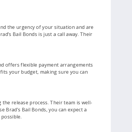
and the urgency of your situation and are
d’s Bail Bonds is just a call away. Their
and offers flexible payment arrangements
 fits your budget, making sure you can
g the release process. Their team is well-
se Brad’s Bail Bonds, you can expect a
 possible.