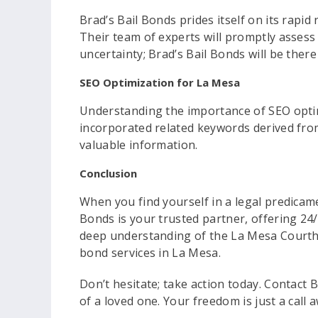
Brad’s Bail Bonds prides itself on its rapi
Their team of experts will promptly assess
uncertainty; Brad’s Bail Bonds will be there
SEO Optimization for La Mesa
Understanding the importance of SEO optimi
incorporated related keywords derived from 
valuable information.
Conclusion
When you find yourself in a legal predicame
Bonds is your trusted partner, offering 24/
deep understanding of the La Mesa Courthou
bond services in La Mesa.
Don’t hesitate; take action today. Contact 
of a loved one. Your freedom is just a call 