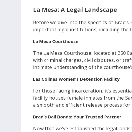
La Mesa: A Legal Landscape
Before we dive into the specifics of Brad’s 
important legal institutions, including th
La Mesa Courthouse
The La Mesa Courthouse, located at 250 Eas
with criminal charges, civil disputes, or tra
intimate understanding of the courthouse’s
Las Colinas Women’s Detention Facility
For those facing incarceration, it’s essent
facility houses female inmates from the San 
a smooth and efficient release process for
Brad’s Bail Bonds: Your Trusted Partner
Now that we’ve established the legal landsc