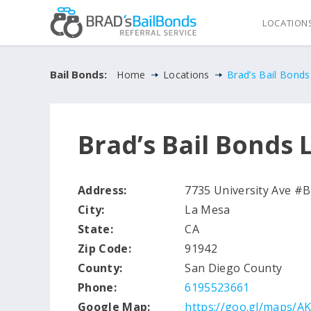
LOCATION
Bail Bonds:
Home
Locations
Brad’s Bail Bond
Brad’s Bail Bonds 
Address:
7735 University Ave #B
City:
La Mesa
State:
CA
Zip Code:
91942
County:
San Diego County
Phone:
6195523661
Google Map:
https://goo.gl/maps/A