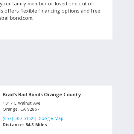
et your family member or loved one out of
s offers flexible financing options and free
dsbailbond.com.
Brad’s Bail Bonds Orange County
1017 E Walnut Ave
Orange, CA 92867
(657) 500-5162
|
Google Map
Distance:
84.3 Miles