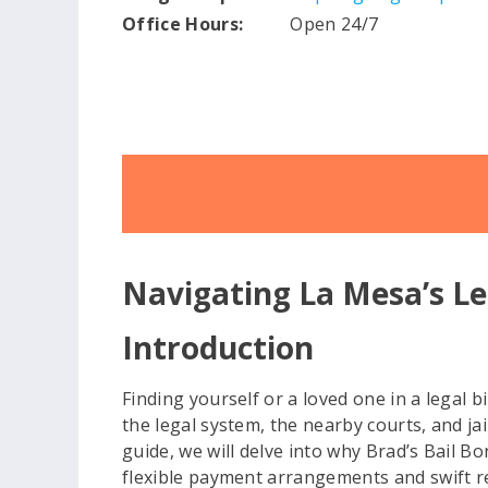
Office Hours:
Open 24/7
Navigating La Mesa’s Le
Introduction
Finding yourself or a loved one in a legal b
the legal system, the nearby courts, and j
guide, we will delve into why Brad’s Bail B
flexible payment arrangements and swift r