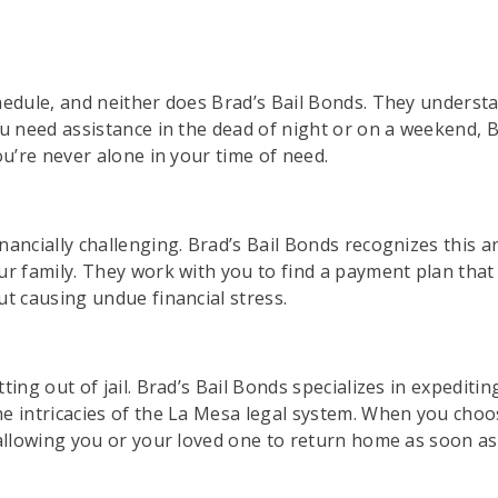
hedule, and neither does Brad’s Bail Bonds. They underst
u need assistance in the dead of night or on a weekend, Bra
ou’re never alone in your time of need.
nancially challenging. Brad’s Bail Bonds recognizes this 
ur family. They work with you to find a payment plan that
ut causing undue financial stress.
ing out of jail. Brad’s Bail Bonds specializes in expeditin
e intricacies of the La Mesa legal system. When you choo
 allowing you or your loved one to return home as soon as