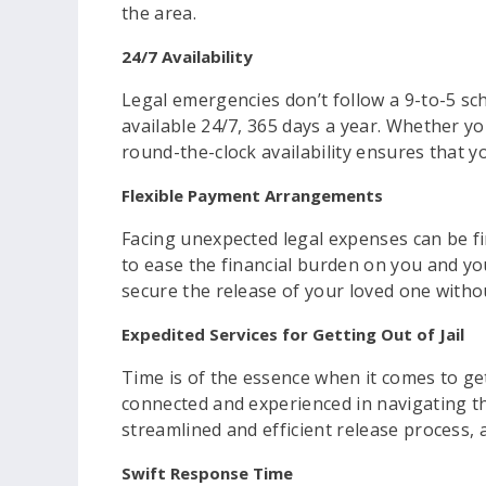
the area.
24/7 Availability
Legal emergencies don’t follow a 9-to-5 sc
available 24/7, 365 days a year. Whether yo
round-the-clock availability ensures that y
Flexible Payment Arrangements
Facing unexpected legal expenses can be fi
to ease the financial burden on you and yo
secure the release of your loved one witho
Expedited Services for Getting Out of Jail
Time is of the essence when it comes to gett
connected and experienced in navigating th
streamlined and efficient release process,
Swift Response Time