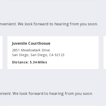
nvenient. We look forward to hearing from you soon.
Juvenile Courthosue
2851 Meadowlark Drive
San Diego, San Diego, CA 92123
Distance:
5.34 Miles
enient. We look forward to hearing from you soon.