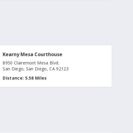
Kearny Mesa Courthouse
8950 Clairemont Mesa Blvd.
San Diego, San Diego, CA 92123
Distance:
5.58 Miles