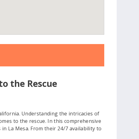
 to the Rescue
alifornia. Understanding the intricacies of
comes to the rescue. In this comprehensive
in La Mesa. From their 24/7 availability to