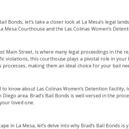
Bail Bonds, let’s take a closer look at La Mesa’s legal lan
e La Mesa Courthouse and the Las Colinas Women’s Detentio
t Main Street, is where many legal proceedings in the re
ffic violations, this courthouse plays a pivotal role in you
 processes, making them an ideal choice for your bail ne
ial to know about Las Colinas Women’s Detention Facility, 
Diego area. Brad’s Bail Bonds is well-versed in the proced
 your loved one.
ape in La Mesa, let’s delve into why Brad’s Bail Bonds is y