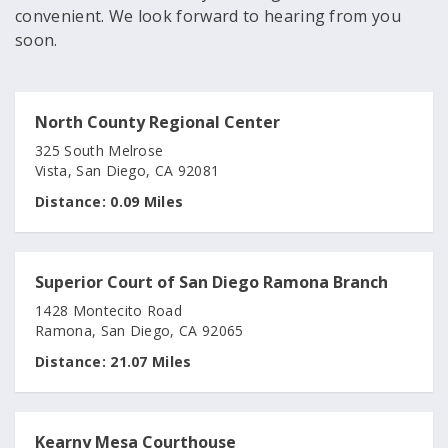
convenient. We look forward to hearing from you
soon.
North County Regional Center
325 South Melrose
Vista, San Diego, CA 92081
Distance:
0.09 Miles
Superior Court of San Diego Ramona Branch
1428 Montecito Road
Ramona, San Diego, CA 92065
Distance:
21.07 Miles
Kearny Mesa Courthouse