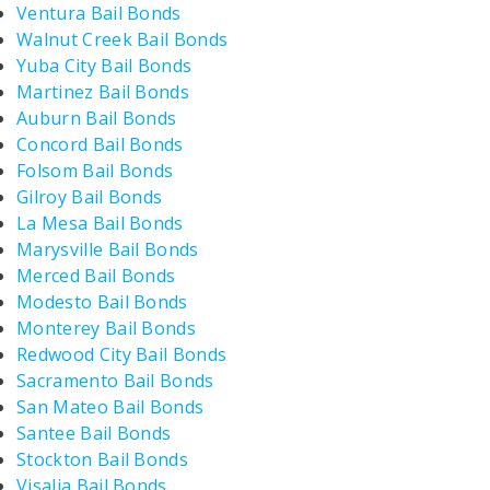
Ventura Bail Bonds
Walnut Creek Bail Bonds
Yuba City Bail Bonds
Martinez Bail Bonds
Auburn Bail Bonds
Concord Bail Bonds
Folsom Bail Bonds
Gilroy Bail Bonds
La Mesa Bail Bonds
Marysville Bail Bonds
Merced Bail Bonds
Modesto Bail Bonds
Monterey Bail Bonds
Redwood City Bail Bonds
Sacramento Bail Bonds
San Mateo Bail Bonds
Santee Bail Bonds
Stockton Bail Bonds
Visalia Bail Bonds