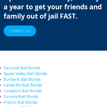
a year to get your friends and
family out of jail FAST.
CONTACT US
San Jose Bail Bonds
Apple Valley Bail Bonds
Burbank Bail Bonds
Camarillo Bail Bonds
Compton Bail Bonds
Corona Bail Bonds
Fresno Bail Bonds