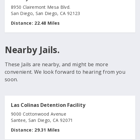
8950 Clairemont Mesa Blvd.
San Diego, San Diego, CA 92123
Distance:
22.48 Miles
Nearby Jails.
These Jails are nearby, and might be more
convenient. We look forward to hearing from you
soon.
Las Colinas Detention Facility
9000 Cottonwood Avenue
Santee, San Diego, CA 92071
Distance:
29.31 Miles