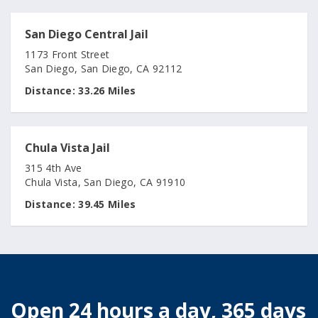
San Diego Central Jail
1173 Front Street
San Diego, San Diego, CA 92112
Distance:
33.26 Miles
Chula Vista Jail
315 4th Ave
Chula Vista, San Diego, CA 91910
Distance:
39.45 Miles
Open 24 hours a day, 365 days