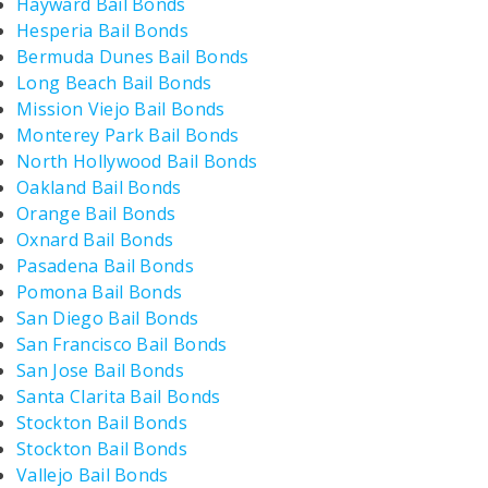
Hayward Bail Bonds
Hesperia Bail Bonds
Bermuda Dunes Bail Bonds
Long Beach Bail Bonds
Mission Viejo Bail Bonds
Monterey Park Bail Bonds
North Hollywood Bail Bonds
Oakland Bail Bonds
Orange Bail Bonds
Oxnard Bail Bonds
Pasadena Bail Bonds
Pomona Bail Bonds
San Diego Bail Bonds
San Francisco Bail Bonds
San Jose Bail Bonds
Santa Clarita Bail Bonds
Stockton Bail Bonds
Stockton Bail Bonds
Vallejo Bail Bonds