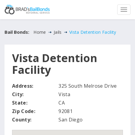
Bail Bonds:
Home
Jails
Vista Detention Facility
Vista Detention
Facility
Address:
325 South Melrose Drive
City:
Vista
State:
CA
Zip Code:
92081
County:
San Diego