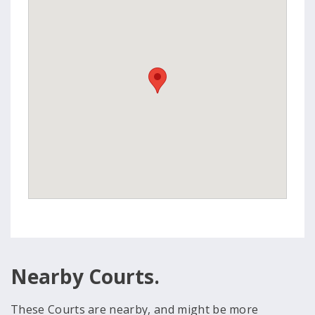
Nearby Courts.
These Courts are nearby, and might be more