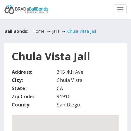
Bail Bonds:
Home
Jails
Chula Vista Jail
Chula Vista Jail
Address:
315 4th Ave
City:
Chula Vista
State:
CA
Zip Code:
91910
County:
San Diego