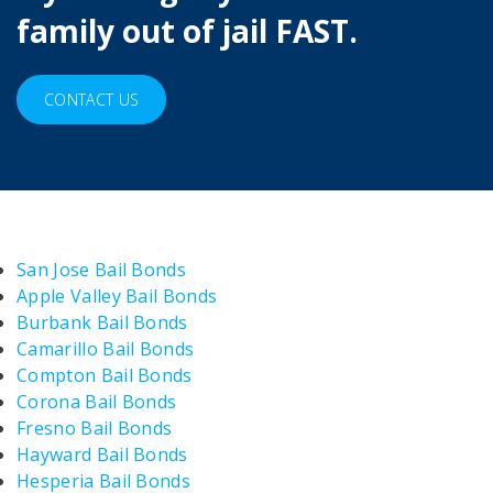
family out of jail FAST.
CONTACT US
San Jose Bail Bonds
Apple Valley Bail Bonds
Burbank Bail Bonds
Camarillo Bail Bonds
Compton Bail Bonds
Corona Bail Bonds
Fresno Bail Bonds
Hayward Bail Bonds
Hesperia Bail Bonds