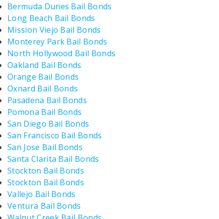
Bermuda Dunes Bail Bonds
Long Beach Bail Bonds
Mission Viejo Bail Bonds
Monterey Park Bail Bonds
North Hollywood Bail Bonds
Oakland Bail Bonds
Orange Bail Bonds
Oxnard Bail Bonds
Pasadena Bail Bonds
Pomona Bail Bonds
San Diego Bail Bonds
San Francisco Bail Bonds
San Jose Bail Bonds
Santa Clarita Bail Bonds
Stockton Bail Bonds
Stockton Bail Bonds
Vallejo Bail Bonds
Ventura Bail Bonds
Walnut Creek Bail Bonds