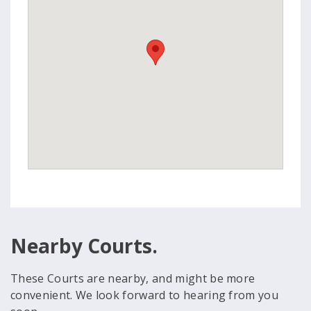
Nearby Courts.
These Courts are nearby, and might be more
convenient. We look forward to hearing from you