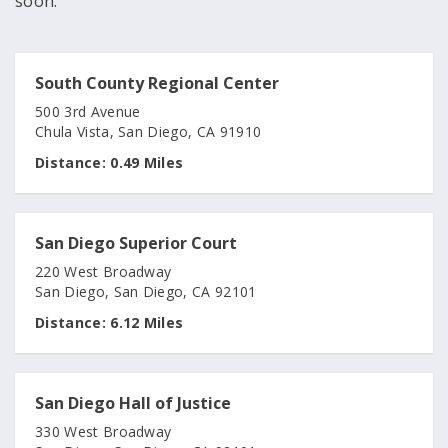
soon.
South County Regional Center
500 3rd Avenue
Chula Vista, San Diego, CA 91910
Distance:
0.49 Miles
San Diego Superior Court
220 West Broadway
San Diego, San Diego, CA 92101
Distance:
6.12 Miles
San Diego Hall of Justice
330 West Broadway