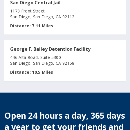
San Diego Central Jail
1173 Front Street
San Diego, San Diego, CA 92112
Distance:
7.11 Miles
George F. Bailey Detention Facility
446 Alta Road, Suite 5300
San Diego, San Diego, CA 92158
Distance:
10.5 Miles
Open 24 hours a day, 365 days
a year to get your friends and