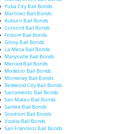
Yuba City Bail Bonds
Martinez Bail Bonds
Auburn Bail Bonds
Concord Bail Bonds
Folsom Bail Bonds
Gilroy Bail Bonds
La Mesa Bail Bonds
Marysville Bail Bonds
Merced Bail Bonds
Modesto Bail Bonds
Monterey Bail Bonds
Redwood City Bail Bonds
Sacramento Bail Bonds
San Mateo Bail Bonds
Santee Bail Bonds
Stockton Bail Bonds
Visalia Bail Bonds
San Francisco Bail Bonds