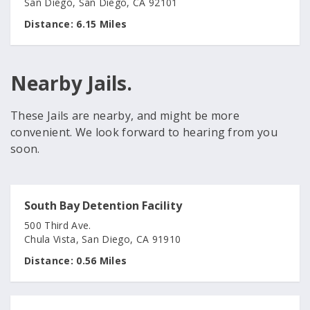
San Diego, San Diego, CA 92101
Distance:
6.15 Miles
Nearby Jails.
These Jails are nearby, and might be more
convenient. We look forward to hearing from you
soon.
South Bay Detention Facility
500 Third Ave.
Chula Vista, San Diego, CA 91910
Distance:
0.56 Miles