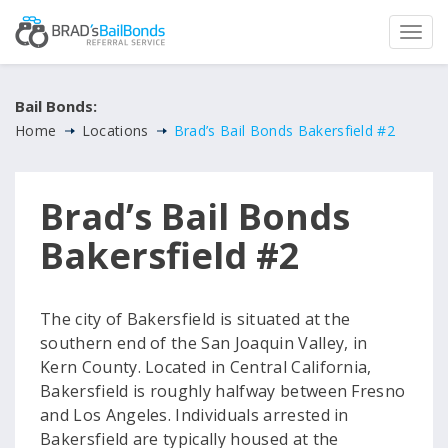
Bail Bonds:
Home
Locations
Brad’s Bail Bonds Bakersfield #2
Brad’s Bail Bonds
Bakersfield #2
The city of Bakersfield is situated at the
southern end of the San Joaquin Valley, in
Kern County. Located in Central California,
Bakersfield is roughly halfway between Fresno
and Los Angeles. Individuals arrested in
Bakersfield are typically housed at the