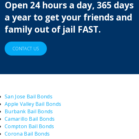
Open 24 hours a day, 365 days
a year to get your friends and
family out of jail FAST.
CONTACT US
San Jose Bail Bonds
Apple Valley Bail Bonds
Burbank Bail Bonds
Camarillo Bail Bonds
Compton Bail Bonds
Corona Bail Bonds