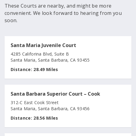
These Courts are nearby, and might be more
convenient. We look forward to hearing from you
soon.
Santa Maria Juvenile Court
4285 Califorina Blvd, Suite B
Santa Maria, Santa Barbara, CA 93455
Distance:
28.49 Miles
Santa Barbara Superior Court – Cook
312-C East Cook Street
Santa Maria, Santa Barbara, CA 93456
Distance:
28.56 Miles