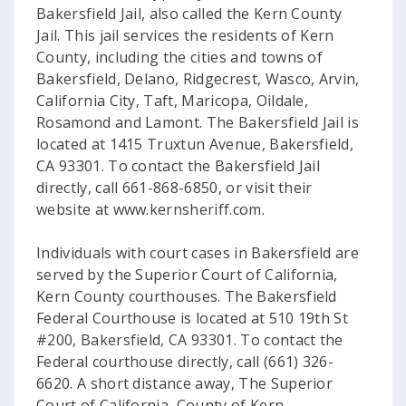
Bakersfield Jail, also called the Kern County
Jail. This jail services the residents of Kern
County, including the cities and towns of
Bakersfield, Delano, Ridgecrest, Wasco, Arvin,
California City, Taft, Maricopa, Oildale,
Rosamond and Lamont. The Bakersfield Jail is
located at 1415 Truxtun Avenue, Bakersfield,
CA 93301. To contact the Bakersfield Jail
directly, call 661-868-6850, or visit their
website at www.kernsheriff.com.
Individuals with court cases in Bakersfield are
served by the Superior Court of California,
Kern County courthouses. The Bakersfield
Federal Courthouse is located at 510 19th St
#200, Bakersfield, CA 93301. To contact the
Federal courthouse directly, call (661) 326-
6620. A short distance away, The Superior
Court of California, County of Kern,