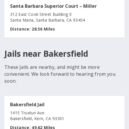
Santa Barbara Superior Court – Miller
312 East Cook Street Building E
Santa Maria, Santa Barbara, CA 93454
Distance:
28.56 Miles
Jails near Bakersfield
These Jails are nearby, and might be more
convenient. We look forward to hearing from you
soon.
Bakersfield Jail
1415 Truxtun Ave
Bakersfield, Kern, CA 93301
Distance:
49.62 Miles