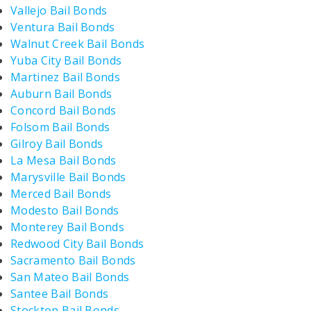
Vallejo Bail Bonds
Ventura Bail Bonds
Walnut Creek Bail Bonds
Yuba City Bail Bonds
Martinez Bail Bonds
Auburn Bail Bonds
Concord Bail Bonds
Folsom Bail Bonds
Gilroy Bail Bonds
La Mesa Bail Bonds
Marysville Bail Bonds
Merced Bail Bonds
Modesto Bail Bonds
Monterey Bail Bonds
Redwood City Bail Bonds
Sacramento Bail Bonds
San Mateo Bail Bonds
Santee Bail Bonds
Stockton Bail Bonds