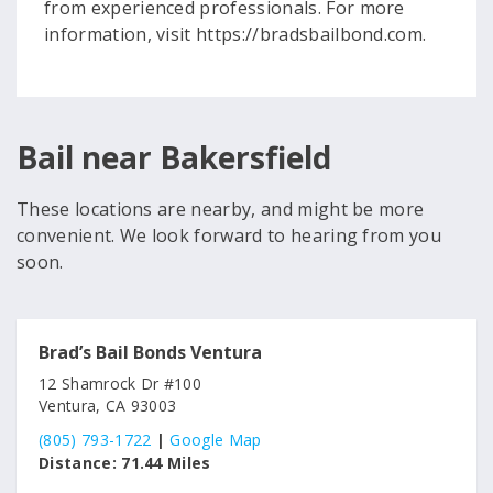
from experienced professionals. For more
information, visit https://bradsbailbond.com.
Bail near Bakersfield
These locations are nearby, and might be more
convenient. We look forward to hearing from you
soon.
Brad’s Bail Bonds Ventura
12 Shamrock Dr #100
Ventura, CA 93003
(805) 793-1722
|
Google Map
Distance:
71.44 Miles