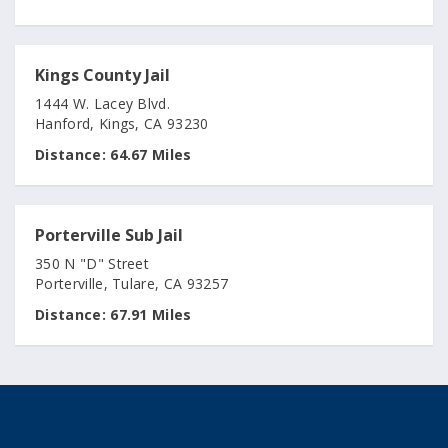
Kings County Jail
1444 W. Lacey Blvd.
Hanford, Kings, CA 93230
Distance:
64.67 Miles
Porterville Sub Jail
350 N "D" Street
Porterville, Tulare, CA 93257
Distance:
67.91 Miles