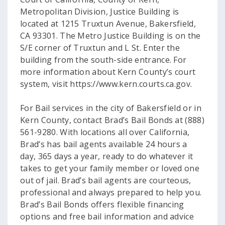
Metropolitan Division, Justice Building is
located at 1215 Truxtun Avenue, Bakersfield,
CA 93301. The Metro Justice Building is on the
S/E corner of Truxtun and L St. Enter the
building from the south-side entrance. For
more information about Kern County’s court
system, visit https://www.kern.courts.ca.gov.
For Bail services in the city of Bakersfield or in
Kern County, contact Brad’s Bail Bonds at (888)
561-9280. With locations all over California,
Brad’s has bail agents available 24 hours a
day, 365 days a year, ready to do whatever it
takes to get your family member or loved one
out of jail. Brad’s bail agents are courteous,
professional and always prepared to help you.
Brad’s Bail Bonds offers flexible financing
options and free bail information and advice