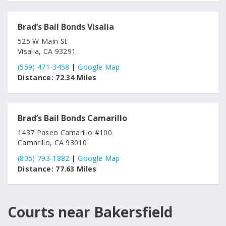
Brad’s Bail Bonds Visalia
525 W Main St
Visalia, CA 93291
(559) 471-3458
|
Google Map
Distance:
72.34 Miles
Brad’s Bail Bonds Camarillo
1437 Paseo Camarillo #100
Camarillo, CA 93010
(805) 793-1882
|
Google Map
Distance:
77.63 Miles
Courts near Bakersfield