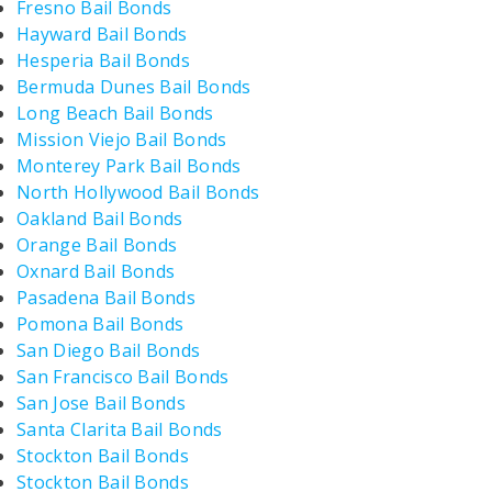
Fresno Bail Bonds
Hayward Bail Bonds
Hesperia Bail Bonds
Bermuda Dunes Bail Bonds
Long Beach Bail Bonds
Mission Viejo Bail Bonds
Monterey Park Bail Bonds
North Hollywood Bail Bonds
Oakland Bail Bonds
Orange Bail Bonds
Oxnard Bail Bonds
Pasadena Bail Bonds
Pomona Bail Bonds
San Diego Bail Bonds
San Francisco Bail Bonds
San Jose Bail Bonds
Santa Clarita Bail Bonds
Stockton Bail Bonds
Stockton Bail Bonds