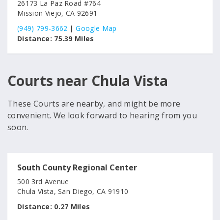
26173 La Paz Road #764
Mission Viejo, CA 92691
(949) 799-3662
|
Google Map
Distance:
75.39 Miles
Courts near Chula Vista
These Courts are nearby, and might be more
convenient. We look forward to hearing from you
soon.
South County Regional Center
500 3rd Avenue
Chula Vista, San Diego, CA 91910
Distance:
0.27 Miles