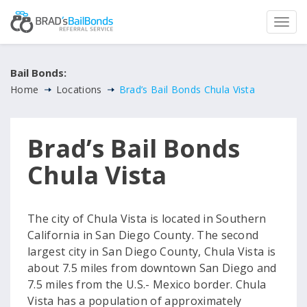
Bail Bonds:
Home
Locations
Brad’s Bail Bonds Chula Vista
Brad’s Bail Bonds
Chula Vista
The city of Chula Vista is located in Southern
California in San Diego County. The second
largest city in San Diego County, Chula Vista is
about 7.5 miles from downtown San Diego and
7.5 miles from the U.S.- Mexico border. Chula
Vista has a population of approximately