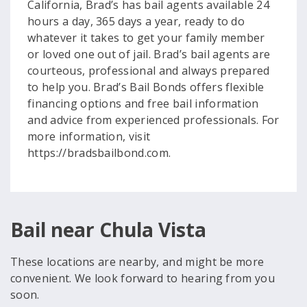
California, Brad’s has bail agents available 24
hours a day, 365 days a year, ready to do
whatever it takes to get your family member
or loved one out of jail. Brad’s bail agents are
courteous, professional and always prepared
to help you. Brad’s Bail Bonds offers flexible
financing options and free bail information
and advice from experienced professionals. For
more information, visit
https://bradsbailbond.com.
Bail near Chula Vista
These locations are nearby, and might be more
convenient. We look forward to hearing from you
soon.