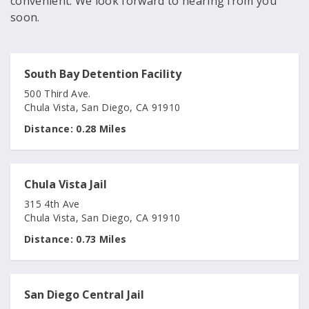
convenient. We look forward to hearing from you
soon.
South Bay Detention Facility
500 Third Ave.
Chula Vista, San Diego, CA 91910
Distance:
0.28 Miles
Chula Vista Jail
315 4th Ave
Chula Vista, San Diego, CA 91910
Distance:
0.73 Miles
San Diego Central Jail