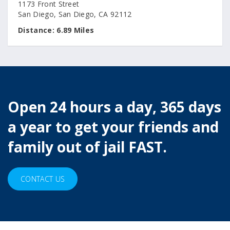
1173 Front Street
San Diego, San Diego, CA 92112
Distance:
6.89 Miles
Open 24 hours a day, 365 days
a year to get your friends and
family out of jail FAST.
CONTACT US