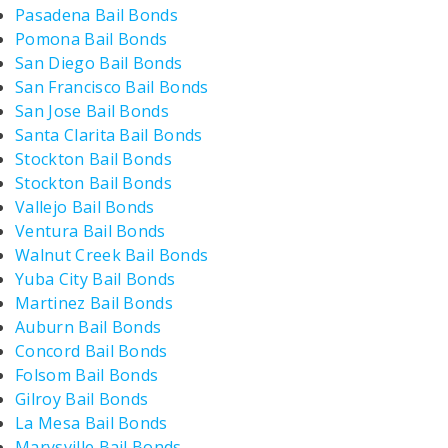
Pasadena Bail Bonds
Pomona Bail Bonds
San Diego Bail Bonds
San Francisco Bail Bonds
San Jose Bail Bonds
Santa Clarita Bail Bonds
Stockton Bail Bonds
Stockton Bail Bonds
Vallejo Bail Bonds
Ventura Bail Bonds
Walnut Creek Bail Bonds
Yuba City Bail Bonds
Martinez Bail Bonds
Auburn Bail Bonds
Concord Bail Bonds
Folsom Bail Bonds
Gilroy Bail Bonds
La Mesa Bail Bonds
Marysville Bail Bonds