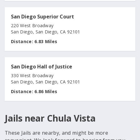
San Diego Superior Court
220 West Broadway
San Diego, San Diego, CA 92101
Distance:
6.83 Miles
San Diego Hall of Justice
330 West Broadway
San Diego, San Diego, CA 92101
Distance:
6.86 Miles
Jails near Chula Vista
These Jails are nearby, and might be more