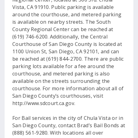
Vista, CA 91910. Public parking is available
around the courthouse, and metered parking
is available on nearby streets. The South
County Regional Center can be reached at
(619) 746-6200. Additionally, the Central
Courthouse of San Diego County is located at
1100 Union St, San Diego, CA 92101, and can
be reached at (619) 844-2700. There are public
parking lots available for a fee around the
courthouse, and metered parking is also
available on the streets surrounding the
courthouse. For more information about all of
San Diego County’s courthouses, visit
http://www.sdcourt.ca.gov.
For Bail services in the city of Chula Vista or in
San Diego County, contact Brad’s Bail Bonds at
(888) 561-9280. With locations all over