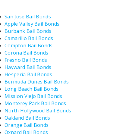
San Jose Bail Bonds
Apple Valley Bail Bonds
Burbank Bail Bonds
Camarillo Bail Bonds
Compton Bail Bonds
Corona Bail Bonds
Fresno Bail Bonds
Hayward Bail Bonds
Hesperia Bail Bonds
Bermuda Dunes Bail Bonds
Long Beach Bail Bonds
Mission Viejo Bail Bonds
Monterey Park Bail Bonds
North Hollywood Bail Bonds
Oakland Bail Bonds
Orange Bail Bonds
Oxnard Bail Bonds