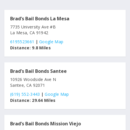
Brad’s Bail Bonds La Mesa
7735 University Ave #B
La Mesa, CA 91942
6195523661
|
Google Map
Distance:
9.8 Miles
Brad’s Bail Bonds Santee
10926 Woodside Ave N
Santee, CA 92071
(619) 552-3443
|
Google Map
Distance:
29.64 Miles
Brad’s Bail Bonds Mission Viejo