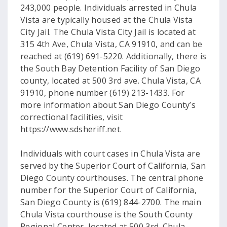
243,000 people. Individuals arrested in Chula
Vista are typically housed at the Chula Vista
City Jail. The Chula Vista City Jail is located at
315 4th Ave, Chula Vista, CA 91910, and can be
reached at (619) 691-5220. Additionally, there is
the South Bay Detention Facility of San Diego
county, located at 500 3rd ave. Chula Vista, CA
91910, phone number (619) 213-1433. For
more information about San Diego County’s
correctional facilities, visit
https://www.sdsheriff.net.
Individuals with court cases in Chula Vista are
served by the Superior Court of California, San
Diego County courthouses. The central phone
number for the Superior Court of California,
San Diego County is (619) 844-2700. The main
Chula Vista courthouse is the South County
Regional Center, located at 500 3rd. Chula