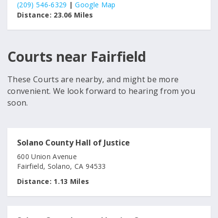
(209) 546-6329
|
Google Map
Distance:
23.06 Miles
Courts near Fairfield
These Courts are nearby, and might be more
convenient. We look forward to hearing from you
soon.
Solano County Hall of Justice
600 Union Avenue
Fairfield, Solano, CA 94533
Distance:
1.13 Miles