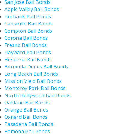
San Jose Bail Bonds
Apple Valley Bail Bonds
Burbank Bail Bonds
Camarillo Bail Bonds
Compton Bail Bonds
Corona Bail Bonds
Fresno Bail Bonds
Hayward Bail Bonds
Hesperia Bail Bonds
Bermuda Dunes Bail Bonds
Long Beach Bail Bonds
Mission Viejo Bail Bonds
Monterey Park Bail Bonds
North Hollywood Bail Bonds
Oakland Bail Bonds
Orange Bail Bonds
Oxnard Bail Bonds
Pasadena Bail Bonds
Pomona Bail Bonds