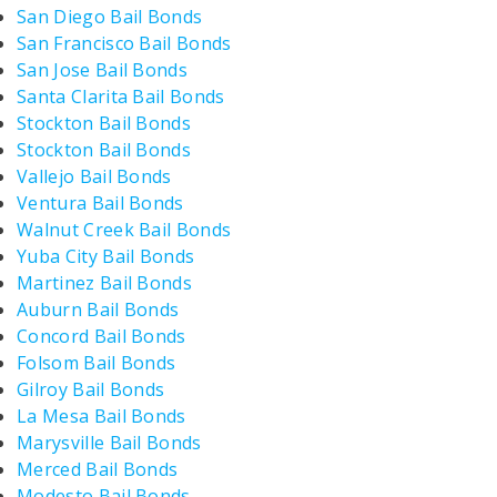
San Diego Bail Bonds
San Francisco Bail Bonds
San Jose Bail Bonds
Santa Clarita Bail Bonds
Stockton Bail Bonds
Stockton Bail Bonds
Vallejo Bail Bonds
Ventura Bail Bonds
Walnut Creek Bail Bonds
Yuba City Bail Bonds
Martinez Bail Bonds
Auburn Bail Bonds
Concord Bail Bonds
Folsom Bail Bonds
Gilroy Bail Bonds
La Mesa Bail Bonds
Marysville Bail Bonds
Merced Bail Bonds
Modesto Bail Bonds