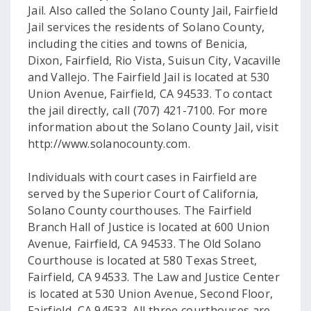
Jail. Also called the Solano County Jail, Fairfield
Jail services the residents of Solano County,
including the cities and towns of Benicia,
Dixon, Fairfield, Rio Vista, Suisun City, Vacaville
and Vallejo. The Fairfield Jail is located at 530
Union Avenue, Fairfield, CA 94533. To contact
the jail directly, call (707) 421-7100. For more
information about the Solano County Jail, visit
http://www.solanocounty.com.
Individuals with court cases in Fairfield are
served by the Superior Court of California,
Solano County courthouses. The Fairfield
Branch Hall of Justice is located at 600 Union
Avenue, Fairfield, CA 94533. The Old Solano
Courthouse is located at 580 Texas Street,
Fairfield, CA 94533. The Law and Justice Center
is located at 530 Union Avenue, Second Floor,
Fairfield, CA 94533. All three courthouses are