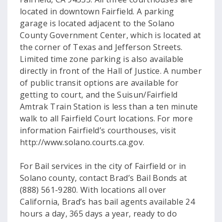
located in downtown Fairfield. A parking
garage is located adjacent to the Solano
County Government Center, which is located at
the corner of Texas and Jefferson Streets.
Limited time zone parking is also available
directly in front of the Hall of Justice. A number
of public transit options are available for
getting to court, and the Suisun/Fairfield
Amtrak Train Station is less than a ten minute
walk to all Fairfield Court locations. For more
information Fairfield’s courthouses, visit
http://www.solano.courts.ca.gov.
For Bail services in the city of Fairfield or in
Solano county, contact Brad’s Bail Bonds at
(888) 561-9280. With locations all over
California, Brad’s has bail agents available 24
hours a day, 365 days a year, ready to do