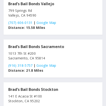
Brad’s Bail Bonds Vallejo
799 Springs Rd
Vallejo, CA 94590
(707) 606-0131
|
Google Map
Distance:
15.58 Miles
Brad’s Bail Bonds Sacramento
1013 7th St #200
Sacramento, CA 95814
(916) 318-5757
|
Google Map
Distance:
21.8 Miles
Brad’s Bail Bonds Stockton
141 E Acacia St #100
Stockton, CA 95202