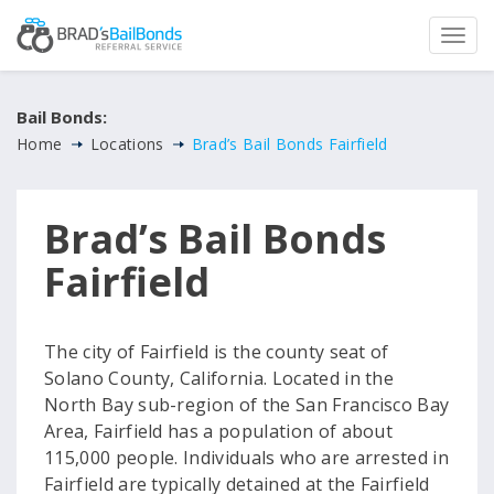
Bail Bonds:
Home
Locations
Brad’s Bail Bonds Fairfield
Brad’s Bail Bonds
Fairfield
The city of Fairfield is the county seat of
Solano County, California. Located in the
North Bay sub-region of the San Francisco Bay
Area, Fairfield has a population of about
115,000 people. Individuals who are arrested in
Fairfield are typically detained at the Fairfield