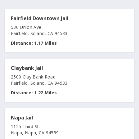
Fairfield Downtown Jail
530 Union Ave
Fairfield, Solano, CA 94533
Distance:
1.17 Miles
Claybank Jail
2500 Clay Bank Road
Fairfield, Solano, CA 94533
Distance:
1.22 Miles
Napa Jail
1125 Third St.
Napa, Napa, CA 94559