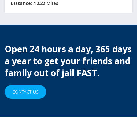
Distance:
12.22 Miles
Open 24 hours a day, 365 days
a year to get your friends and
family out of jail FAST.
CONTACT US