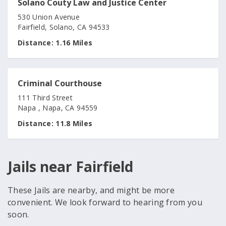
Solano Couty Law and Justice Center
530 Union Avenue
Fairfield, Solano, CA 94533
Distance:
1.16 Miles
Criminal Courthouse
111 Third Street
Napa , Napa, CA 94559
Distance:
11.8 Miles
Jails near Fairfield
These Jails are nearby, and might be more
convenient. We look forward to hearing from you
soon.