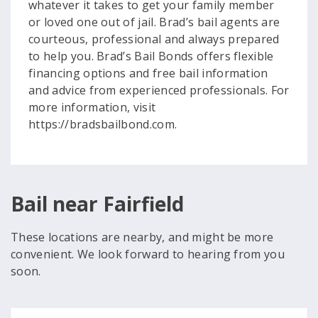
whatever it takes to get your family member
or loved one out of jail. Brad’s bail agents are
courteous, professional and always prepared
to help you. Brad’s Bail Bonds offers flexible
financing options and free bail information
and advice from experienced professionals. For
more information, visit
https://bradsbailbond.com.
Bail near Fairfield
These locations are nearby, and might be more
convenient. We look forward to hearing from you
soon.