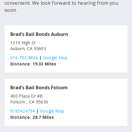
convenient. We look forward to hearing from you
soon.
Brad’s Bail Bonds Auburn
1219 High St
Auburn, CA 95603
916-702-8836
|
Google Map
Distance:
19.33 Miles
Brad’s Bail Bonds Folsom
400 Plaza Dr #B
Folsom , CA 95630
9165424794
|
Google Map
Distance:
28.7 Miles