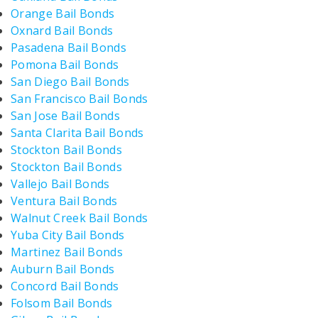
Orange Bail Bonds
Oxnard Bail Bonds
Pasadena Bail Bonds
Pomona Bail Bonds
San Diego Bail Bonds
San Francisco Bail Bonds
San Jose Bail Bonds
Santa Clarita Bail Bonds
Stockton Bail Bonds
Stockton Bail Bonds
Vallejo Bail Bonds
Ventura Bail Bonds
Walnut Creek Bail Bonds
Yuba City Bail Bonds
Martinez Bail Bonds
Auburn Bail Bonds
Concord Bail Bonds
Folsom Bail Bonds