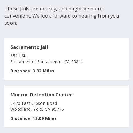
These Jails are nearby, and might be more
convenient. We look forward to hearing from you
soon.
Sacramento Jail
651 I St.
Sacramento, Sacramento, CA 95814
Distance:
3.92 Miles
Monroe Detention Center
2420 East Gibson Road
Woodland, Yolo, CA 95776
Distance:
13.09 Miles