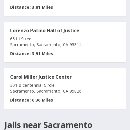
Distance:
3.81 Miles
Lorenzo Patino Hall of Justice
651 I Street
Sacramento, Sacramento, CA 95814
Distance:
3.91 Miles
Carol Miller Justice Center
301 Bicentennial Circle
Sacramento, Sacramento, CA 95826
Distance:
6.36 Miles
Jails near Sacramento