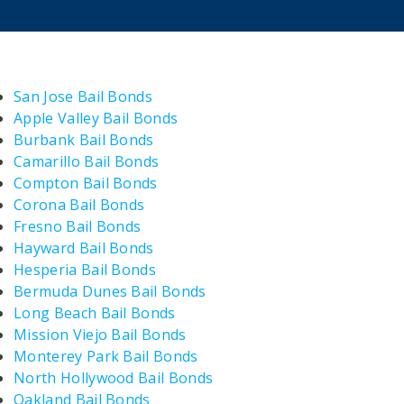
San Jose Bail Bonds
Apple Valley Bail Bonds
Burbank Bail Bonds
Camarillo Bail Bonds
Compton Bail Bonds
Corona Bail Bonds
Fresno Bail Bonds
Hayward Bail Bonds
Hesperia Bail Bonds
Bermuda Dunes Bail Bonds
Long Beach Bail Bonds
Mission Viejo Bail Bonds
Monterey Park Bail Bonds
North Hollywood Bail Bonds
Oakland Bail Bonds