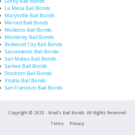
Gilroy Bail Bonds
La Mesa Bail Bonds
Marysville Bail Bonds
Merced Bail Bonds
Modesto Bail Bonds
Monterey Bail Bonds
Redwood City Bail Bonds
Sacramento Bail Bonds
San Mateo Bail Bonds
Santee Bail Bonds
Stockton Bail Bonds
Visalia Bail Bonds
San Francisco Bail Bonds
Copyright © 2025 - Brad's Bail Bonds. All Rights Reserved.
Terms
Privacy