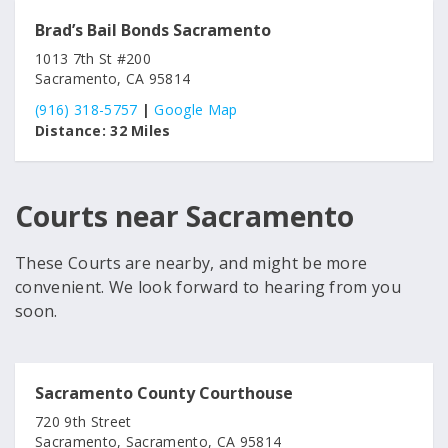
Brad’s Bail Bonds Sacramento
1013 7th St #200
Sacramento, CA 95814
(916) 318-5757
|
Google Map
Distance:
32 Miles
Courts near Sacramento
These Courts are nearby, and might be more
convenient. We look forward to hearing from you
soon.
Sacramento County Courthouse
720 9th Street
Sacramento, Sacramento, CA 95814