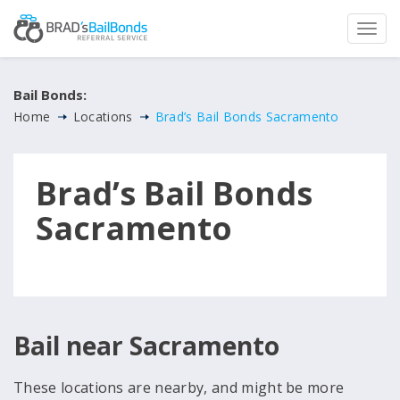
Bail Bonds:
Home
Locations
Brad’s Bail Bonds Sacramento
Brad’s Bail Bonds
Sacramento
Bail near Sacramento
These locations are nearby, and might be more