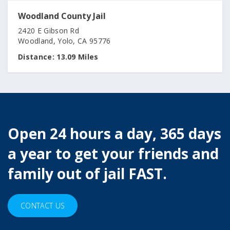
Woodland County Jail
2420 E Gibson Rd
Woodland, Yolo, CA 95776
Distance:
13.09 Miles
Open 24 hours a day, 365 days
a year to get your friends and
family out of jail FAST.
CONTACT US