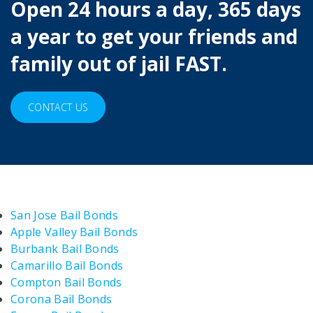
Open 24 hours a day, 365 days
a year to get your friends and
family out of jail FAST.
CONTACT US
San Jose Bail Bonds
Apple Valley Bail Bonds
Burbank Bail Bonds
Camarillo Bail Bonds
Compton Bail Bonds
Corona Bail Bonds