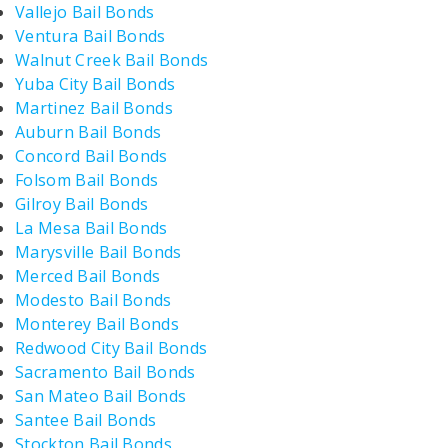
Vallejo Bail Bonds
Ventura Bail Bonds
Walnut Creek Bail Bonds
Yuba City Bail Bonds
Martinez Bail Bonds
Auburn Bail Bonds
Concord Bail Bonds
Folsom Bail Bonds
Gilroy Bail Bonds
La Mesa Bail Bonds
Marysville Bail Bonds
Merced Bail Bonds
Modesto Bail Bonds
Monterey Bail Bonds
Redwood City Bail Bonds
Sacramento Bail Bonds
San Mateo Bail Bonds
Santee Bail Bonds
Stockton Bail Bonds