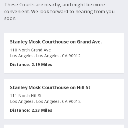
These Courts are nearby, and might be more
convenient. We look forward to hearing from you
soon.
Stanley Mosk Courthouse on Grand Ave.
110 North Grand Ave
Los Angeles, Los Angeles, CA 90012
Distance:
2.19 Miles
Stanley Mosk Courthouse on Hill St
111 North Hill St.
Los Angeles, Los Angeles, CA 90012
Distance:
2.33 Miles