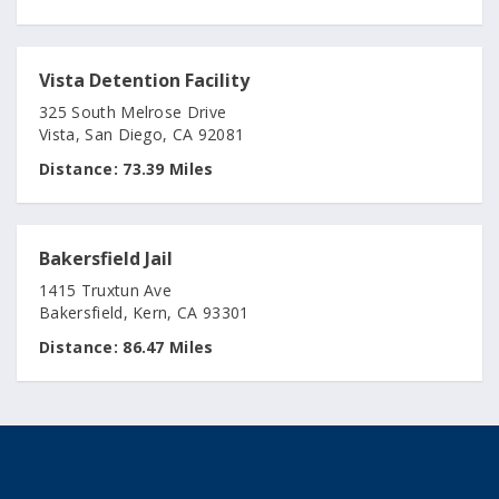
Vista Detention Facility
325 South Melrose Drive
Vista, San Diego, CA 92081
Distance:
73.39 Miles
Bakersfield Jail
1415 Truxtun Ave
Bakersfield, Kern, CA 93301
Distance:
86.47 Miles