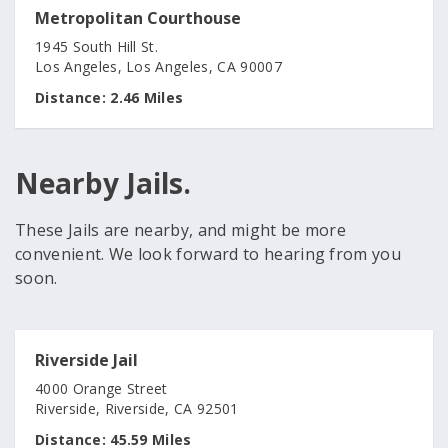
Metropolitan Courthouse
1945 South Hill St.
Los Angeles, Los Angeles, CA 90007
Distance:
2.46 Miles
Nearby Jails.
These Jails are nearby, and might be more
convenient. We look forward to hearing from you
soon.
Riverside Jail
4000 Orange Street
Riverside, Riverside, CA 92501
Distance:
45.59 Miles