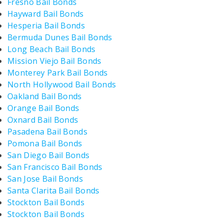
Fresno Bail Bonds
Hayward Bail Bonds
Hesperia Bail Bonds
Bermuda Dunes Bail Bonds
Long Beach Bail Bonds
Mission Viejo Bail Bonds
Monterey Park Bail Bonds
North Hollywood Bail Bonds
Oakland Bail Bonds
Orange Bail Bonds
Oxnard Bail Bonds
Pasadena Bail Bonds
Pomona Bail Bonds
San Diego Bail Bonds
San Francisco Bail Bonds
San Jose Bail Bonds
Santa Clarita Bail Bonds
Stockton Bail Bonds
Stockton Bail Bonds