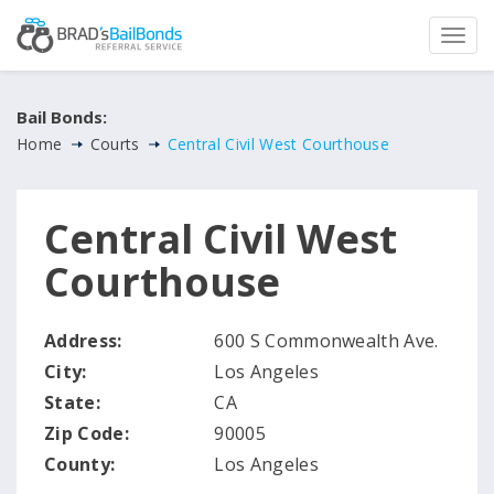
Bail Bonds:
Home
Courts
Central Civil West Courthouse
Central Civil West
Courthouse
Address:
600 S Commonwealth Ave.
City:
Los Angeles
State:
CA
Zip Code:
90005
County:
Los Angeles