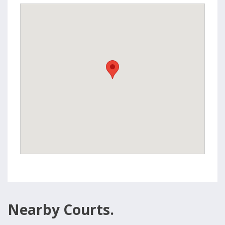
Nearby Courts.