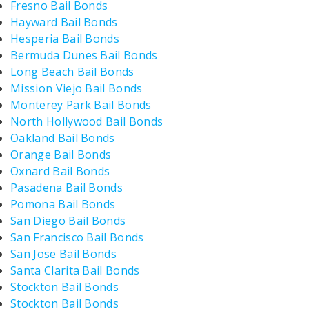
Fresno Bail Bonds
Hayward Bail Bonds
Hesperia Bail Bonds
Bermuda Dunes Bail Bonds
Long Beach Bail Bonds
Mission Viejo Bail Bonds
Monterey Park Bail Bonds
North Hollywood Bail Bonds
Oakland Bail Bonds
Orange Bail Bonds
Oxnard Bail Bonds
Pasadena Bail Bonds
Pomona Bail Bonds
San Diego Bail Bonds
San Francisco Bail Bonds
San Jose Bail Bonds
Santa Clarita Bail Bonds
Stockton Bail Bonds
Stockton Bail Bonds