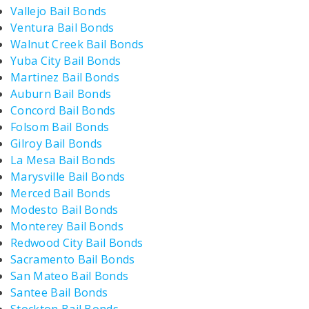
Vallejo Bail Bonds
Ventura Bail Bonds
Walnut Creek Bail Bonds
Yuba City Bail Bonds
Martinez Bail Bonds
Auburn Bail Bonds
Concord Bail Bonds
Folsom Bail Bonds
Gilroy Bail Bonds
La Mesa Bail Bonds
Marysville Bail Bonds
Merced Bail Bonds
Modesto Bail Bonds
Monterey Bail Bonds
Redwood City Bail Bonds
Sacramento Bail Bonds
San Mateo Bail Bonds
Santee Bail Bonds