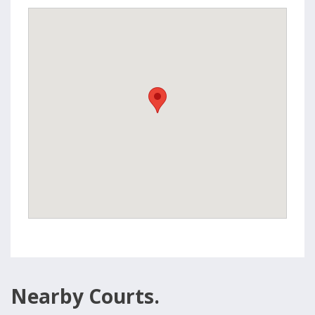
Nearby Courts.