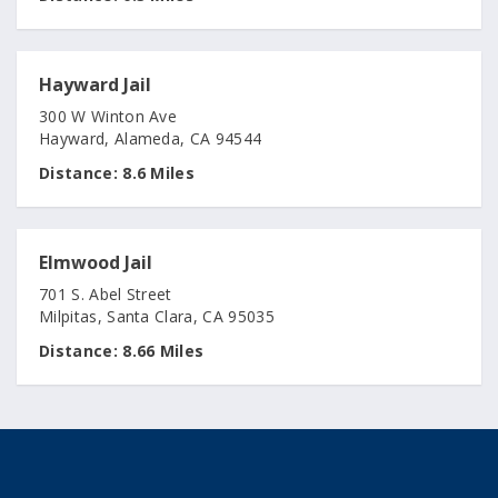
Hayward Jail
300 W Winton Ave
Hayward, Alameda, CA 94544
Distance:
8.6 Miles
Elmwood Jail
701 S. Abel Street
Milpitas, Santa Clara, CA 95035
Distance:
8.66 Miles