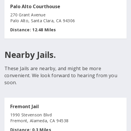
Palo Alto Courthouse
270 Grant Avenue
Palo Alto, Santa Clara, CA 94306
Distance:
12.48 Miles
Nearby Jails.
These Jails are nearby, and might be more
convenient. We look forward to hearing from you
soon.
Fremont Jail
1990 Stevenson Blvd
Fremont, Alameda, CA 94538
Distance:
0.3 Miles