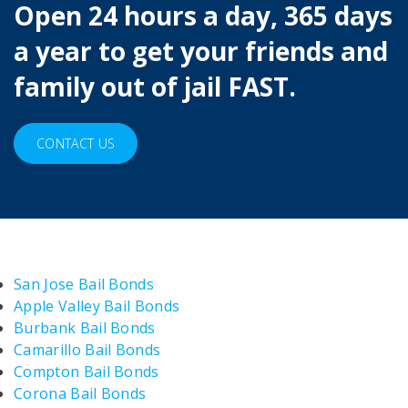
Open 24 hours a day, 365 days
a year to get your friends and
family out of jail FAST.
CONTACT US
San Jose Bail Bonds
Apple Valley Bail Bonds
Burbank Bail Bonds
Camarillo Bail Bonds
Compton Bail Bonds
Corona Bail Bonds