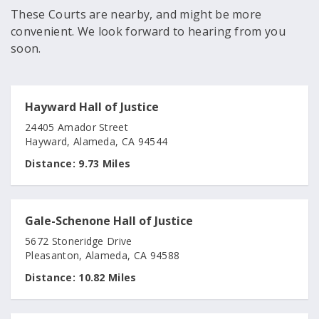
These Courts are nearby, and might be more
convenient. We look forward to hearing from you
soon.
Hayward Hall of Justice
24405 Amador Street
Hayward, Alameda, CA 94544
Distance:
9.73 Miles
Gale-Schenone Hall of Justice
5672 Stoneridge Drive
Pleasanton, Alameda, CA 94588
Distance:
10.82 Miles