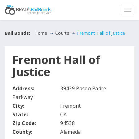
Bail Bonds:
Home
Courts
Fremont Hall of Justice
Fremont Hall of
Justice
Address:
39439 Paseo Padre
Parkway
City:
Fremont
State:
CA
Zip Code:
94538
County:
Alameda