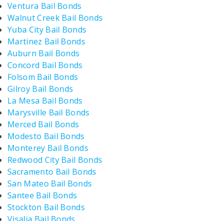
Ventura Bail Bonds
Walnut Creek Bail Bonds
Yuba City Bail Bonds
Martinez Bail Bonds
Auburn Bail Bonds
Concord Bail Bonds
Folsom Bail Bonds
Gilroy Bail Bonds
La Mesa Bail Bonds
Marysville Bail Bonds
Merced Bail Bonds
Modesto Bail Bonds
Monterey Bail Bonds
Redwood City Bail Bonds
Sacramento Bail Bonds
San Mateo Bail Bonds
Santee Bail Bonds
Stockton Bail Bonds
Visalia Bail Bonds