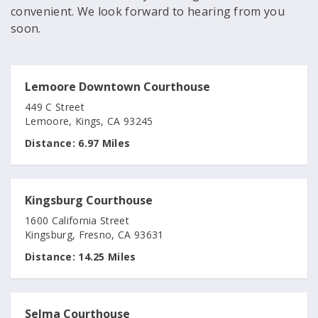
convenient. We look forward to hearing from you
soon.
Lemoore Downtown Courthouse
449 C Street
Lemoore, Kings, CA 93245
Distance:
6.97 Miles
Kingsburg Courthouse
1600 California Street
Kingsburg, Fresno, CA 93631
Distance:
14.25 Miles
Selma Courthouse