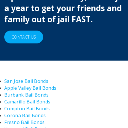
a year to get your friends and
family out of jail FAST.
CONTACT US
San Jose Bail Bonds
Apple Valley Bail Bonds
Burbank Bail Bonds
Camarillo Bail Bonds
Compton Bail Bonds
Corona Bail Bonds
Fresno Bail Bonds