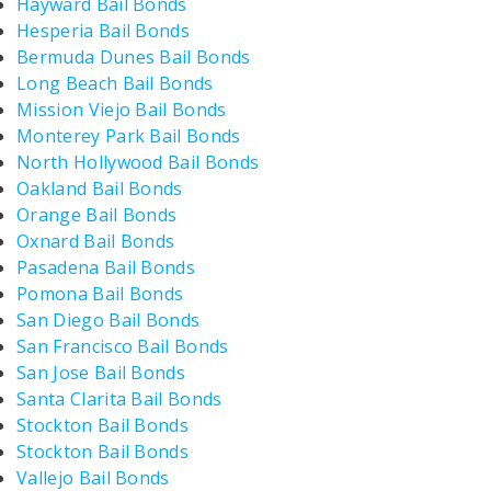
Hayward Bail Bonds
Hesperia Bail Bonds
Bermuda Dunes Bail Bonds
Long Beach Bail Bonds
Mission Viejo Bail Bonds
Monterey Park Bail Bonds
North Hollywood Bail Bonds
Oakland Bail Bonds
Orange Bail Bonds
Oxnard Bail Bonds
Pasadena Bail Bonds
Pomona Bail Bonds
San Diego Bail Bonds
San Francisco Bail Bonds
San Jose Bail Bonds
Santa Clarita Bail Bonds
Stockton Bail Bonds
Stockton Bail Bonds
Vallejo Bail Bonds