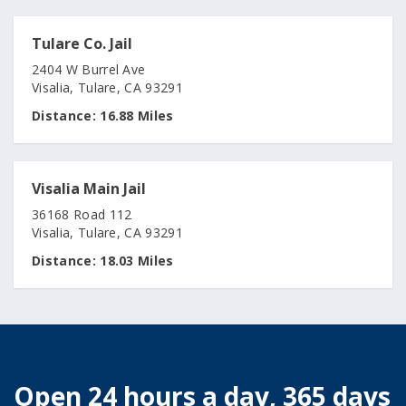
Tulare Co. Jail
2404 W Burrel Ave
Visalia, Tulare, CA 93291
Distance:
16.88 Miles
Visalia Main Jail
36168 Road 112
Visalia, Tulare, CA 93291
Distance:
18.03 Miles
Open 24 hours a day, 365 days