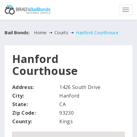
Bail Bonds:
Home
Courts
Hanford Courthouse
Hanford
Courthouse
Address:
1426 South Drive
City:
Hanford
State:
CA
Zip Code:
93230
County:
Kings