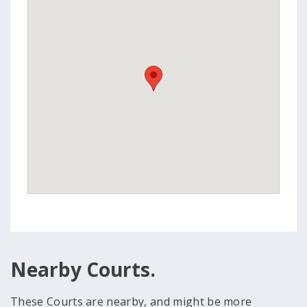
Nearby Courts.
These Courts are nearby, and might be more