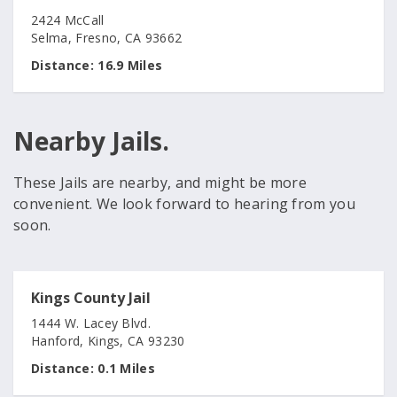
2424 McCall
Selma, Fresno, CA 93662
Distance:
16.9 Miles
Nearby Jails.
These Jails are nearby, and might be more
convenient. We look forward to hearing from you
soon.
Kings County Jail
1444 W. Lacey Blvd.
Hanford, Kings, CA 93230
Distance:
0.1 Miles