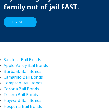
family out of jail FAST.
CONTACT US
San Jose Bail Bonds
Apple Valley Bail Bonds
Burbank Bail Bonds
Camarillo Bail Bonds
Compton Bail Bonds
Corona Bail Bonds
Fresno Bail Bonds
Hayward Bail Bonds
Hesperia Bail Bonds