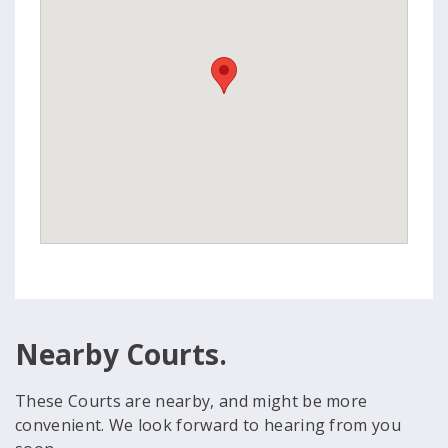
Nearby Courts.
These Courts are nearby, and might be more
convenient. We look forward to hearing from you