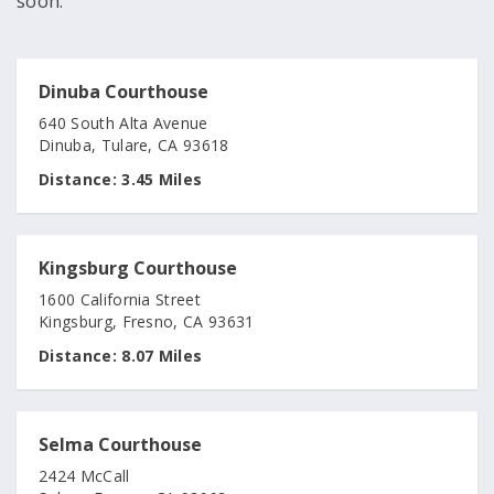
soon.
Dinuba Courthouse
640 South Alta Avenue
Dinuba, Tulare, CA 93618
Distance:
3.45 Miles
Kingsburg Courthouse
1600 California Street
Kingsburg, Fresno, CA 93631
Distance:
8.07 Miles
Selma Courthouse
2424 McCall