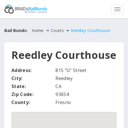
Bail Bonds:
Home
Courts
Reedley Courthouse
Reedley Courthouse
Address:
815 "G" Street
City:
Reedley
State:
CA
Zip Code:
93654
County:
Fresno