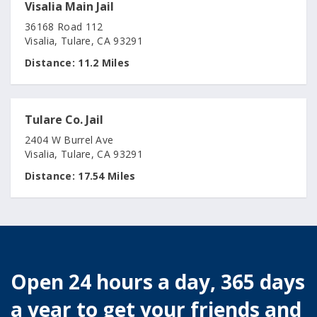
Visalia Main Jail
36168 Road 112
Visalia, Tulare, CA 93291
Distance:
11.2 Miles
Tulare Co. Jail
2404 W Burrel Ave
Visalia, Tulare, CA 93291
Distance:
17.54 Miles
Open 24 hours a day, 365 days
a year to get your friends and