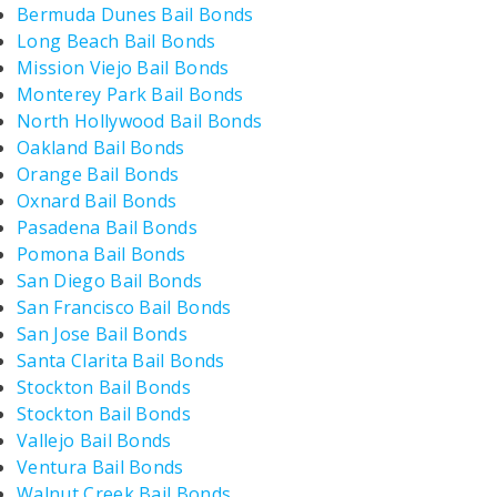
Bermuda Dunes Bail Bonds
Long Beach Bail Bonds
Mission Viejo Bail Bonds
Monterey Park Bail Bonds
North Hollywood Bail Bonds
Oakland Bail Bonds
Orange Bail Bonds
Oxnard Bail Bonds
Pasadena Bail Bonds
Pomona Bail Bonds
San Diego Bail Bonds
San Francisco Bail Bonds
San Jose Bail Bonds
Santa Clarita Bail Bonds
Stockton Bail Bonds
Stockton Bail Bonds
Vallejo Bail Bonds
Ventura Bail Bonds
Walnut Creek Bail Bonds