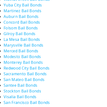
Yuba City Bail Bonds
Martinez Bail Bonds
Auburn Bail Bonds
Concord Bail Bonds
Folsom Bail Bonds
Gilroy Bail Bonds
La Mesa Bail Bonds
Marysville Bail Bonds
Merced Bail Bonds
Modesto Bail Bonds
Monterey Bail Bonds
Redwood City Bail Bonds
Sacramento Bail Bonds
San Mateo Bail Bonds
Santee Bail Bonds
Stockton Bail Bonds
Visalia Bail Bonds
San Francisco Bail Bonds