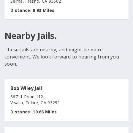
Selma, Fresno, CA 93662
Distance:
8.93 Miles
Nearby Jails.
These Jails are nearby, and might be more
convenient. We look forward to hearing from you
soon.
Bob Wiley Jail
36711 Road 112
Visalia, Tulare, CA 93291
Distance:
10.66 Miles