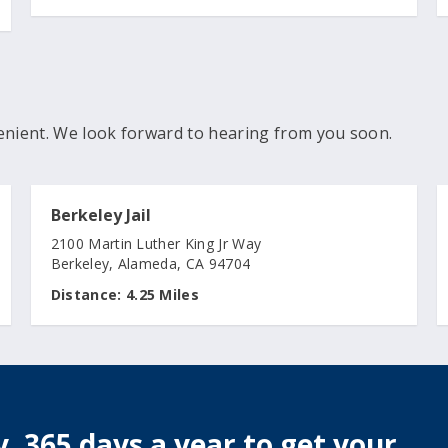
enient. We look forward to hearing from you soon.
Berkeley Jail
2100 Martin Luther King Jr Way
Berkeley, Alameda, CA 94704
Distance:
4.25 Miles
, 365 days a year to get your