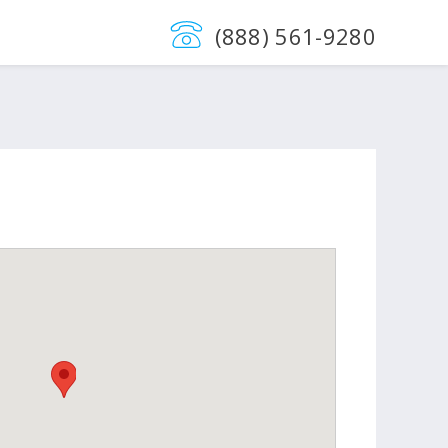
(888) 561-9280