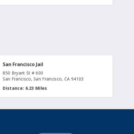
San Francisco Jail
850 Bryant St # 600
San Francisco, San Francisco, CA 94103
Distance:
6.23 Miles