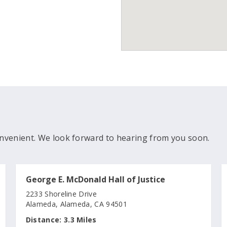
nvenient. We look forward to hearing from you soon.
George E. McDonald Hall of Justice
2233 Shoreline Drive
Alameda, Alameda, CA 94501
Distance:
3.3 Miles