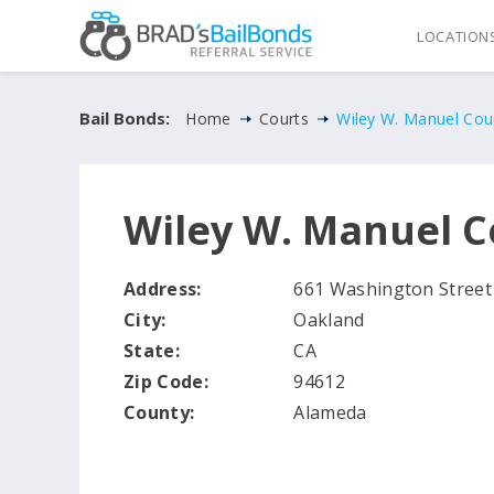
LOCATION
Bail Bonds:
Home
Courts
Wiley W. Manuel Cou
Wiley W. Manuel 
Address:
661 Washington Street
City:
Oakland
State:
CA
Zip Code:
94612
County:
Alameda