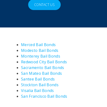
CONTACT US
Merced Bail Bonds
Modesto Bail Bonds
Monterey Bail Bonds
Redwood City Bail Bonds
Sacramento Bail Bonds
San Mateo Bail Bonds
Santee Bail Bonds
Stockton Bail Bonds
Visalia Bail Bonds
San Francisco Bail Bonds