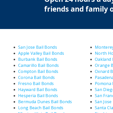
friends and family o
San Jose Bail Bonds
Monterey
Apple Valley Bail Bonds
North Ho
Burbank Bail Bonds
Oakland 
Camarillo Bail Bonds
Orange B
Compton Bail Bonds
Oxnard B
Corona Bail Bonds
Pasadena
Fresno Bail Bonds
Pomona B
Hayward Bail Bonds
San Dieg
Hesperia Bail Bonds
San Fran
Bermuda Dunes Bail Bonds
San Jose
Long Beach Bail Bonds
Santa Cla