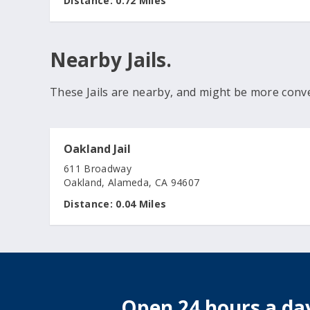
Distance:
0.72 Miles
Nearby Jails.
These Jails are nearby, and might be more conv
Oakland Jail
611 Broadway
Oakland, Alameda, CA 94607
Distance:
0.04 Miles
Open 24 hours a day