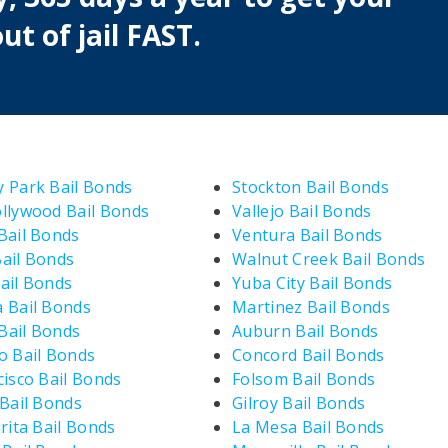
ut of jail FAST.
 Park Bail Bonds
Stockton Bail Bonds
llywood Bail Bonds
Vallejo Bail Bonds
Bail Bonds
Ventura Bail Bonds
ail Bonds
Walnut Creek Bail Bonds
ail Bonds
Yuba City Bail Bonds
 Bail Bonds
Martinez Bail Bonds
ail Bonds
Auburn Bail Bonds
o Bail Bonds
Concord Bail Bonds
cisco Bail Bonds
Folsom Bail Bonds
 Bail Bonds
Gilroy Bail Bonds
rita Bail Bonds
La Mesa Bail Bonds