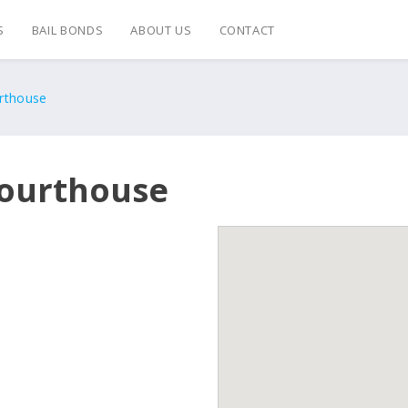
S
BAIL BONDS
ABOUT US
CONTACT
rthouse
Courthouse