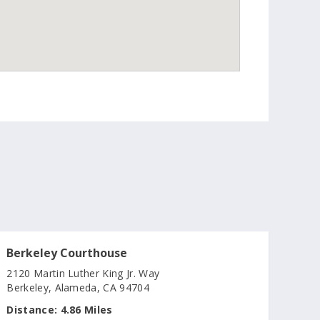
Berkeley Courthouse
2120 Martin Luther King Jr. Way
Berkeley, Alameda, CA 94704
Distance:
4.86 Miles