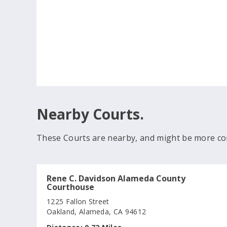
Nearby Courts.
These Courts are nearby, and might be more co
Rene C. Davidson Alameda County
Courthouse
1225 Fallon Street
Oakland, Alameda, CA 94612