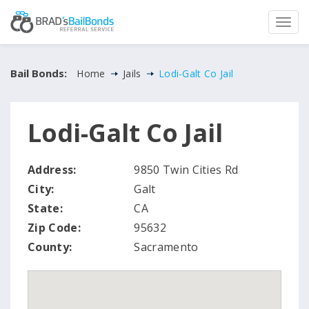
Bail Bonds:
Home
Jails
Lodi-Galt Co Jail
Lodi-Galt Co Jail
Address:
9850 Twin Cities Rd
City:
Galt
State:
CA
Zip Code:
95632
County:
Sacramento