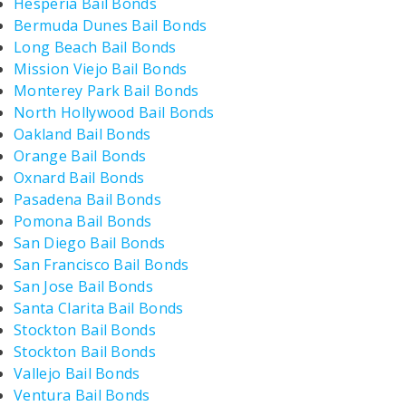
Hesperia Bail Bonds
Bermuda Dunes Bail Bonds
Long Beach Bail Bonds
Mission Viejo Bail Bonds
Monterey Park Bail Bonds
North Hollywood Bail Bonds
Oakland Bail Bonds
Orange Bail Bonds
Oxnard Bail Bonds
Pasadena Bail Bonds
Pomona Bail Bonds
San Diego Bail Bonds
San Francisco Bail Bonds
San Jose Bail Bonds
Santa Clarita Bail Bonds
Stockton Bail Bonds
Stockton Bail Bonds
Vallejo Bail Bonds
Ventura Bail Bonds