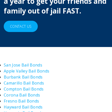
a year to get your friends and
family out of jail FAST.
CONTACT US
San Jose Bail Bonds
Apple Valley Bail Bonds
Burbank Bail Bonds
Camarillo Bail Bonds
Compton Bail Bonds
Corona Bail Bonds
Fresno Bail Bonds
Hayward Bail Bonds