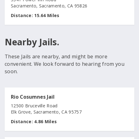
Sacramento, Sacramento, CA 95826
Distance:
15.64 Miles
Nearby Jails.
These Jails are nearby, and might be more
convenient. We look forward to hearing from you
soon.
Rio Cosumnes Jail
12500 Bruceville Road
Elk Grove, Sacramento, CA 95757
Distance:
4.86 Miles