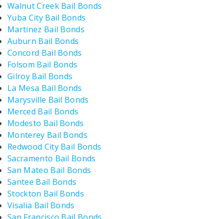
Walnut Creek Bail Bonds
Yuba City Bail Bonds
Martinez Bail Bonds
Auburn Bail Bonds
Concord Bail Bonds
Folsom Bail Bonds
Gilroy Bail Bonds
La Mesa Bail Bonds
Marysville Bail Bonds
Merced Bail Bonds
Modesto Bail Bonds
Monterey Bail Bonds
Redwood City Bail Bonds
Sacramento Bail Bonds
San Mateo Bail Bonds
Santee Bail Bonds
Stockton Bail Bonds
Visalia Bail Bonds
San Francisco Bail Bonds