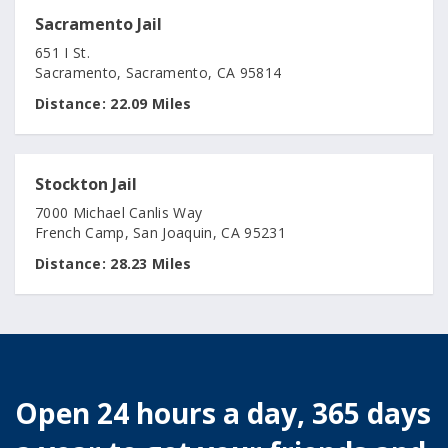
Sacramento Jail
651 I St.
Sacramento, Sacramento, CA 95814
Distance:
22.09 Miles
Stockton Jail
7000 Michael Canlis Way
French Camp, San Joaquin, CA 95231
Distance:
28.23 Miles
Open 24 hours a day, 365 days