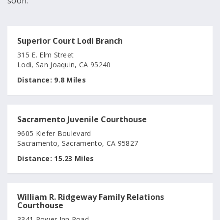
soon.
Superior Court Lodi Branch
315 E. Elm Street
Lodi, San Joaquin, CA 95240
Distance:
9.8 Miles
Sacramento Juvenile Courthouse
9605 Kiefer Boulevard
Sacramento, Sacramento, CA 95827
Distance:
15.23 Miles
William R. Ridgeway Family Relations
Courthouse
3341 Power Inn Road