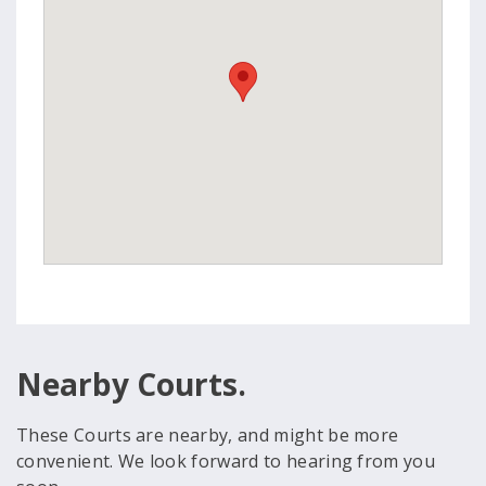
Nearby Courts.
These Courts are nearby, and might be more
convenient. We look forward to hearing from you