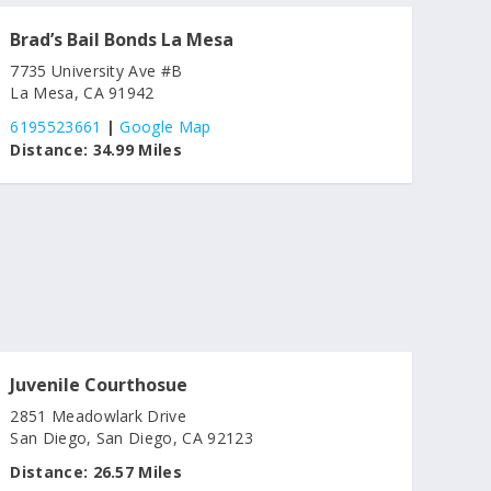
Brad’s Bail Bonds La Mesa
7735 University Ave #B
La Mesa, CA 91942
6195523661
|
Google Map
Distance:
34.99 Miles
Juvenile Courthosue
2851 Meadowlark Drive
San Diego, San Diego, CA 92123
Distance:
26.57 Miles