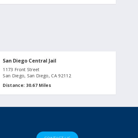
San Diego Central Jail
1173 Front Street
San Diego, San Diego, CA 92112
Distance:
30.67 Miles