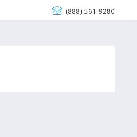
(888) 561-9280