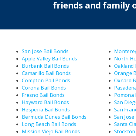
friends and family o
San Jose Bail Bonds
Monterey
Apple Valley Bail Bonds
North Ho
Burbank Bail Bonds
Oakland 
Camarillo Bail Bonds
Orange B
Compton Bail Bonds
Oxnard B
Corona Bail Bonds
Pasadena
Fresno Bail Bonds
Pomona B
Hayward Bail Bonds
San Dieg
Hesperia Bail Bonds
San Fran
Bermuda Dunes Bail Bonds
San Jose
Long Beach Bail Bonds
Santa Cla
Mission Viejo Bail Bonds
Stockton