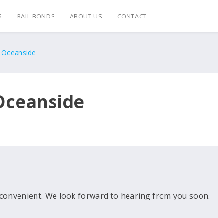
S
BAIL BONDS
ABOUT US
CONTACT
s Oceanside
 Oceanside
convenient. We look forward to hearing from you soon.