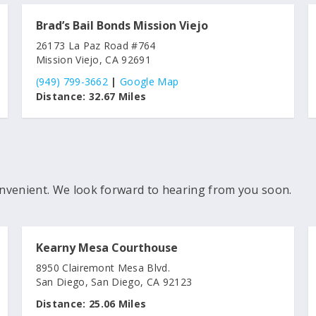
Brad’s Bail Bonds Mission Viejo
26173 La Paz Road #764
Mission Viejo, CA 92691
(949) 799-3662
|
Google Map
Distance:
32.67 Miles
nvenient. We look forward to hearing from you soon.
Kearny Mesa Courthouse
8950 Clairemont Mesa Blvd.
San Diego, San Diego, CA 92123
Distance:
25.06 Miles