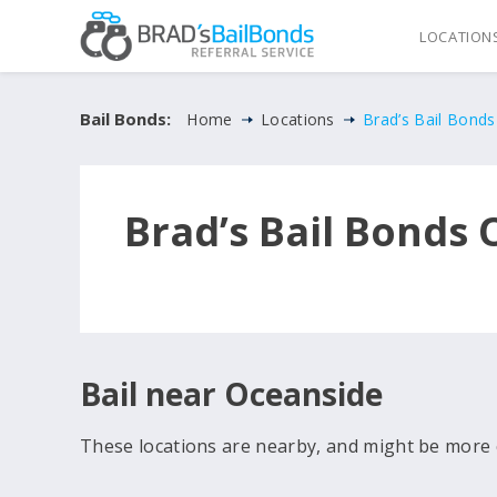
LOCATION
Bail Bonds:
Home
Locations
Brad’s Bail Bond
Brad’s Bail Bonds
Bail near Oceanside
These locations are nearby, and might be more 