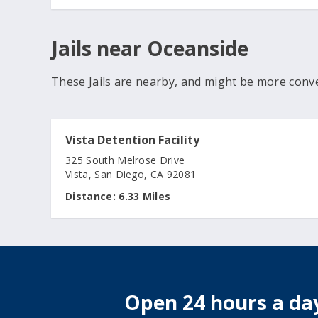
Jails near Oceanside
These Jails are nearby, and might be more conv
Vista Detention Facility
325 South Melrose Drive
Vista, San Diego, CA 92081
Distance:
6.33 Miles
Open 24 hours a day