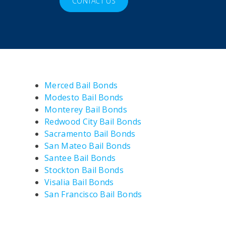
CONTACT US
Merced Bail Bonds
Modesto Bail Bonds
Monterey Bail Bonds
Redwood City Bail Bonds
Sacramento Bail Bonds
San Mateo Bail Bonds
Santee Bail Bonds
Stockton Bail Bonds
Visalia Bail Bonds
San Francisco Bail Bonds