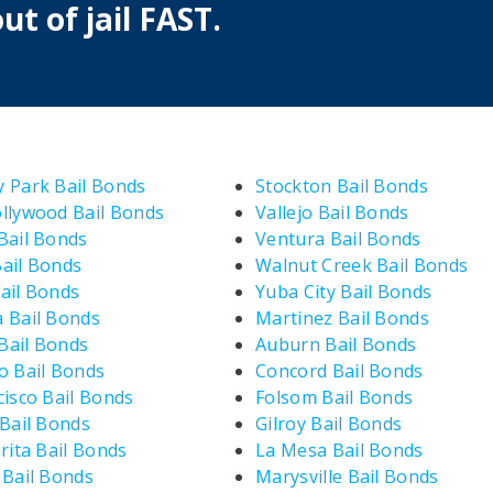
ut of jail FAST.
 Park Bail Bonds
Stockton Bail Bonds
llywood Bail Bonds
Vallejo Bail Bonds
Bail Bonds
Ventura Bail Bonds
ail Bonds
Walnut Creek Bail Bonds
ail Bonds
Yuba City Bail Bonds
 Bail Bonds
Martinez Bail Bonds
ail Bonds
Auburn Bail Bonds
o Bail Bonds
Concord Bail Bonds
cisco Bail Bonds
Folsom Bail Bonds
 Bail Bonds
Gilroy Bail Bonds
rita Bail Bonds
La Mesa Bail Bonds
 Bail Bonds
Marysville Bail Bonds