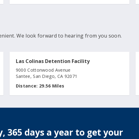
enient. We look forward to hearing from you soon.
Las Colinas Detention Facility
9000 Cottonwood Avenue
Santee, San Diego, CA 92071
Distance:
29.56 Miles
, 365 days a year to get your