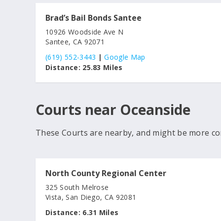
Brad’s Bail Bonds Santee
10926 Woodside Ave N
Santee, CA 92071
(619) 552-3443
|
Google Map
Distance:
25.83 Miles
Courts near Oceanside
These Courts are nearby, and might be more co
North County Regional Center
325 South Melrose
Vista, San Diego, CA 92081
Distance:
6.31 Miles