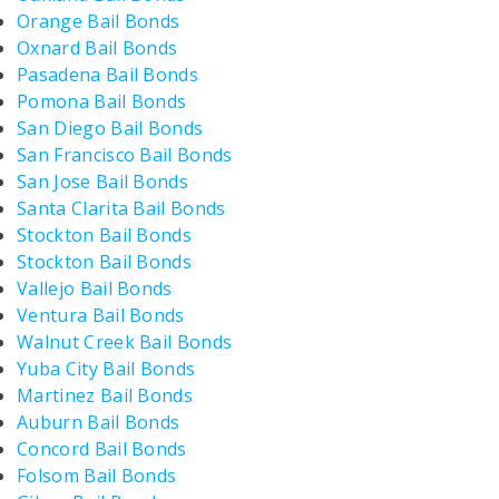
Orange Bail Bonds
Oxnard Bail Bonds
Pasadena Bail Bonds
Pomona Bail Bonds
San Diego Bail Bonds
San Francisco Bail Bonds
San Jose Bail Bonds
Santa Clarita Bail Bonds
Stockton Bail Bonds
Stockton Bail Bonds
Vallejo Bail Bonds
Ventura Bail Bonds
Walnut Creek Bail Bonds
Yuba City Bail Bonds
Martinez Bail Bonds
Auburn Bail Bonds
Concord Bail Bonds
Folsom Bail Bonds