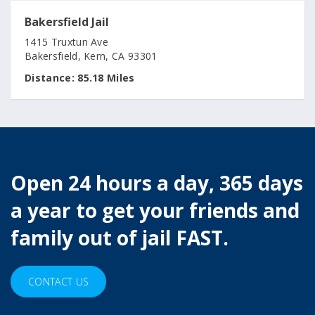
Bakersfield Jail
1415 Truxtun Ave
Bakersfield, Kern, CA 93301
Distance:
85.18 Miles
Open 24 hours a day, 365 days
a year to get your friends and
family out of jail FAST.
CONTACT US