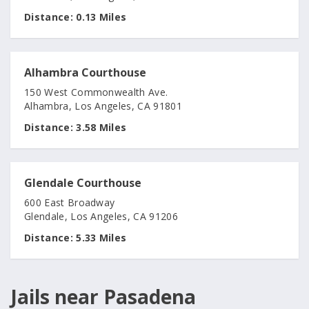
Distance:
0.13 Miles
Alhambra Courthouse
150 West Commonwealth Ave.
Alhambra, Los Angeles, CA 91801
Distance:
3.58 Miles
Glendale Courthouse
600 East Broadway
Glendale, Los Angeles, CA 91206
Distance:
5.33 Miles
Jails near Pasadena