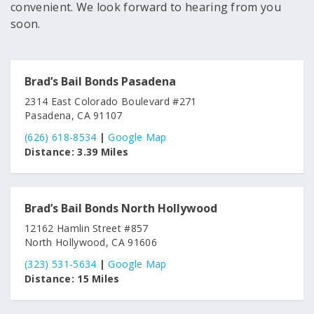
convenient. We look forward to hearing from you
soon.
Brad’s Bail Bonds Pasadena
2314 East Colorado Boulevard #271
Pasadena, CA 91107
(626) 618-8534
|
Google Map
Distance:
3.39 Miles
Brad’s Bail Bonds North Hollywood
12162 Hamlin Street #857
North Hollywood, CA 91606
(323) 531-5634
|
Google Map
Distance:
15 Miles