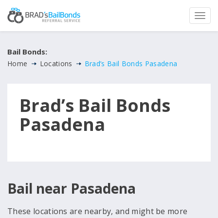
Bail Bonds:
Home
Locations
Brad’s Bail Bonds Pasadena
Brad’s Bail Bonds
Pasadena
Bail near Pasadena
These locations are nearby, and might be more