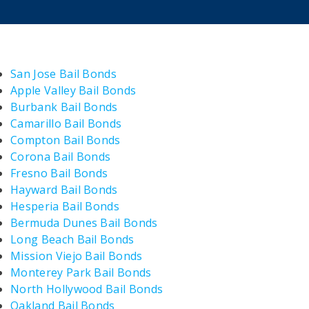
San Jose Bail Bonds
Apple Valley Bail Bonds
Burbank Bail Bonds
Camarillo Bail Bonds
Compton Bail Bonds
Corona Bail Bonds
Fresno Bail Bonds
Hayward Bail Bonds
Hesperia Bail Bonds
Bermuda Dunes Bail Bonds
Long Beach Bail Bonds
Mission Viejo Bail Bonds
Monterey Park Bail Bonds
North Hollywood Bail Bonds
Oakland Bail Bonds