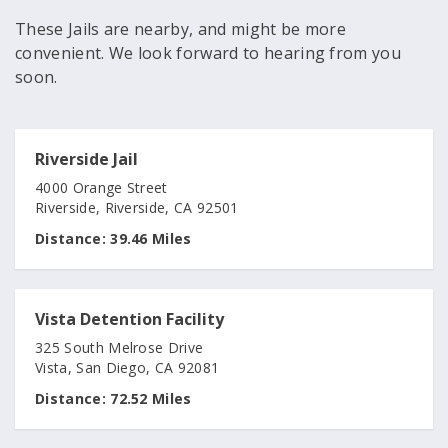
These Jails are nearby, and might be more
convenient. We look forward to hearing from you
soon.
Riverside Jail
4000 Orange Street
Riverside, Riverside, CA 92501
Distance:
39.46 Miles
Vista Detention Facility
325 South Melrose Drive
Vista, San Diego, CA 92081
Distance:
72.52 Miles