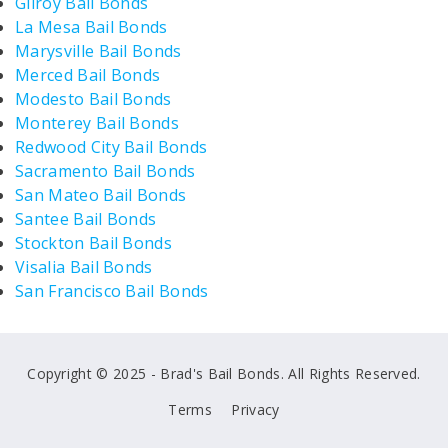
Gilroy Bail Bonds
La Mesa Bail Bonds
Marysville Bail Bonds
Merced Bail Bonds
Modesto Bail Bonds
Monterey Bail Bonds
Redwood City Bail Bonds
Sacramento Bail Bonds
San Mateo Bail Bonds
Santee Bail Bonds
Stockton Bail Bonds
Visalia Bail Bonds
San Francisco Bail Bonds
Copyright © 2025 - Brad's Bail Bonds. All Rights Reserved.
Terms
Privacy