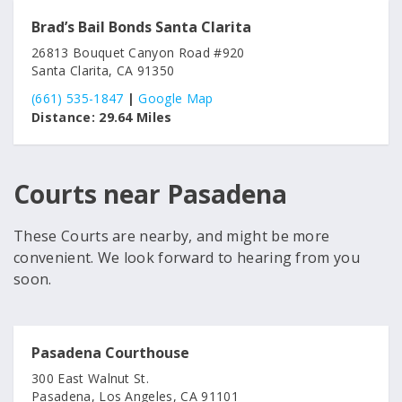
Brad’s Bail Bonds Santa Clarita
26813 Bouquet Canyon Road #920
Santa Clarita, CA 91350
(661) 535-1847
|
Google Map
Distance:
29.64 Miles
Courts near Pasadena
These Courts are nearby, and might be more
convenient. We look forward to hearing from you
soon.
Pasadena Courthouse
300 East Walnut St.
Pasadena, Los Angeles, CA 91101